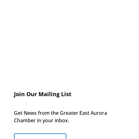
Join Our Mailing List
Get News from the Greater East Aurora
Chamber in your inbox.