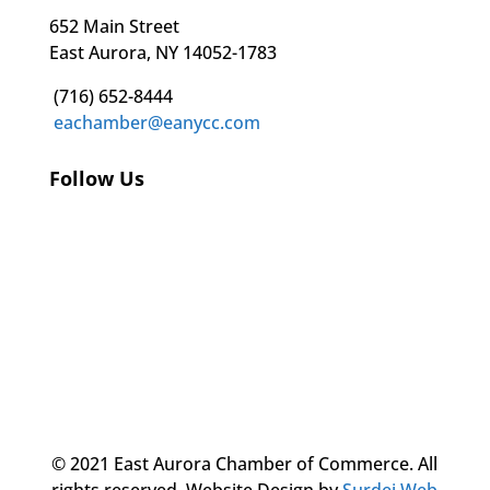
652 Main Street
East Aurora, NY 14052-1783
(716) 652-8444
eachamber@eanycc.com
Follow Us
© 2021 East Aurora Chamber of Commerce. All
rights reserved.
Website Design by
Surdej Web