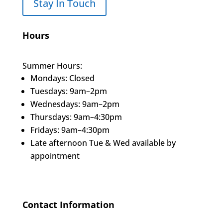
Stay In Touch
Hours
Summer Hours:
Mondays: Closed
Tuesdays: 9am–2pm
Wednesdays: 9am–2pm
Thursdays: 9am–4:30pm
Fridays: 9am–4:30pm
Late afternoon Tue & Wed available by
appointment
Contact Information