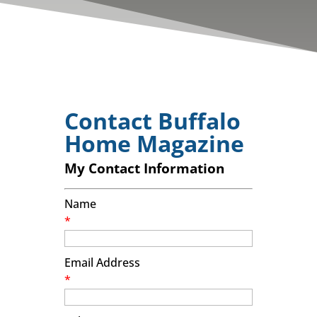
Contact Buffalo
Home Magazine
My Contact Information
Name
*
Email Address
*