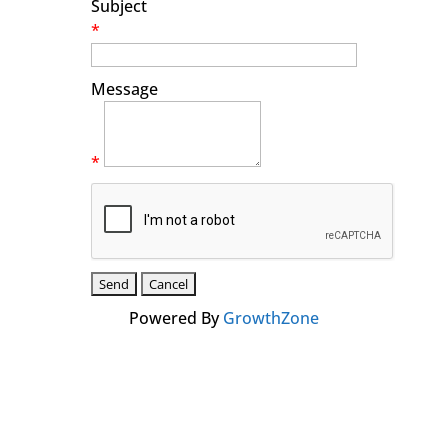
Subject
*
Message
*
Powered By
GrowthZone