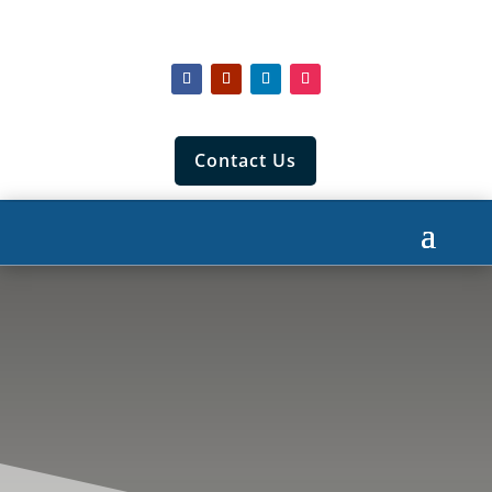
Contact Us