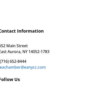
Contact Information
652 Main Street
East Aurora, NY 14052-1783
(716) 652-8444
eachamber@eanycc.com
Follow Us