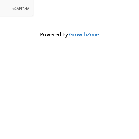
Powered By
GrowthZone