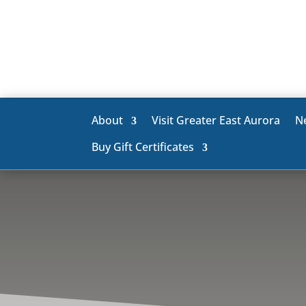
About
Visit Greater East Aurora
N
Buy Gift Certificates