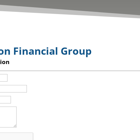
on Financial Group
ion