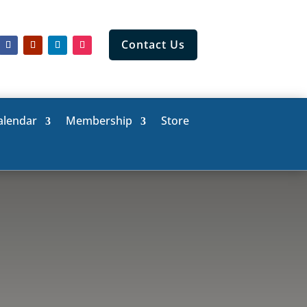
Contact Us
alendar
Membership
Store