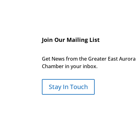
Join Our Mailing List
Get News from the Greater East Aurora
Chamber in your inbox.
Stay In Touch