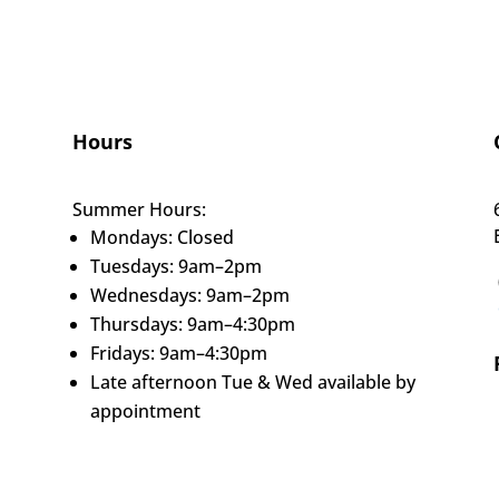
Hours
Summer Hours:
Mondays: Closed
Tuesdays: 9am–2pm
Wednesdays: 9am–2pm
Thursdays: 9am–4:30pm
Fridays: 9am–4:30pm
Late afternoon Tue & Wed available by
appointment