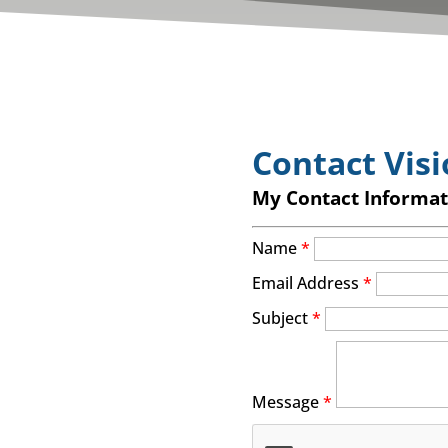
Contact Visi
My Contact Informat
Name
*
Email Address
*
Subject
*
Message
*