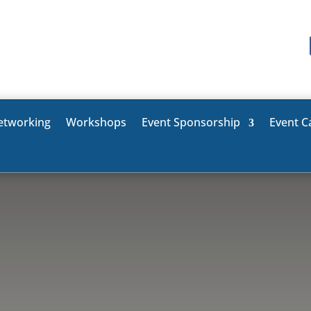
etworking
Workshops
Event Sponsorship
Event C