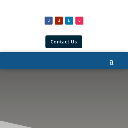
Contact Us