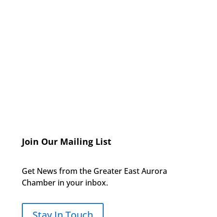
Join Our Mailing List
Get News from the Greater East Aurora
Chamber in your inbox.
Stay In Touch