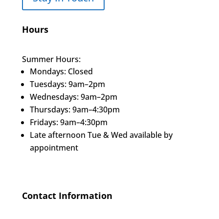
Hours
Summer Hours:
Mondays: Closed
Tuesdays: 9am–2pm
Wednesdays: 9am–2pm
Thursdays: 9am–4:30pm
Fridays: 9am–4:30pm
Late afternoon Tue & Wed available by
appointment
Contact Information