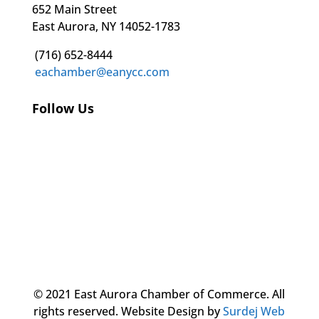
652 Main Street
East Aurora, NY 14052-1783
(716) 652-8444
eachamber@eanycc.com
Follow Us
© 2021 East Aurora Chamber of Commerce. All
rights reserved.
Website Design by
Surdej Web