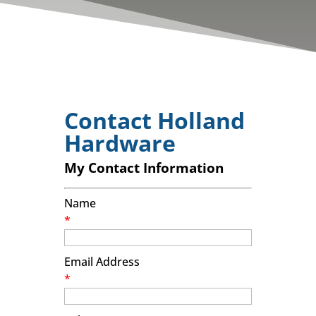
Contact Holland
Hardware
My Contact Information
Name
*
Email Address
*