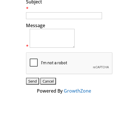
Subject
*
Message
*
Powered By
GrowthZone