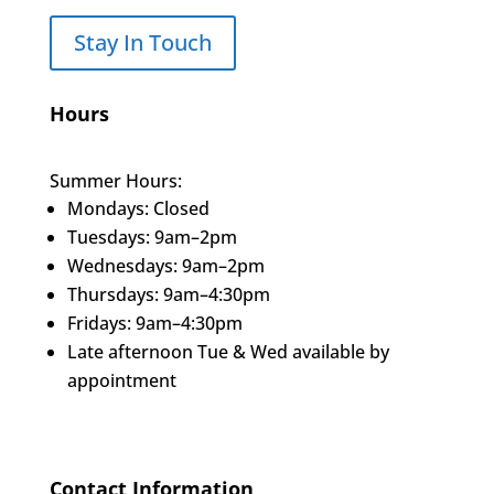
Stay In Touch
Hours
Summer Hours:
Mondays: Closed
Tuesdays: 9am–2pm
Wednesdays: 9am–2pm
Thursdays: 9am–4:30pm
Fridays: 9am–4:30pm
Late afternoon Tue & Wed available by
appointment
Contact Information