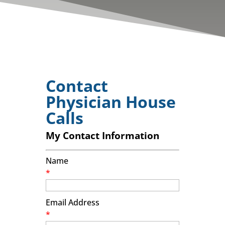
Contact
Physician House
Calls
My Contact Information
Name
*
Email Address
*