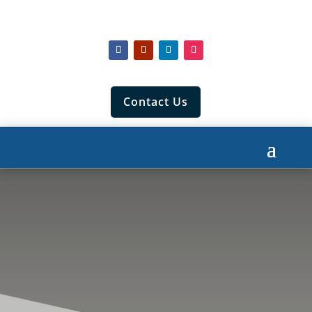
Contact Us