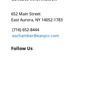
652 Main Street
East Aurora, NY 14052-1783
(716) 652-8444
eachamber@eanycc.com
Follow Us