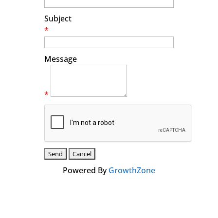
Subject
*
Message
*
Powered By
GrowthZone