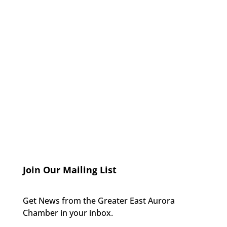
Join Our Mailing List
Get News from the Greater East Aurora
Chamber in your inbox.