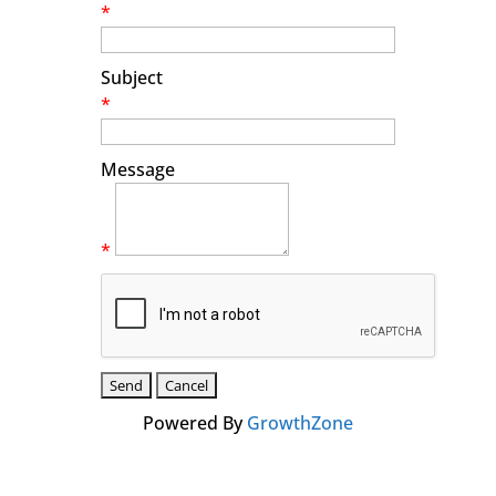
*
Subject
*
Message
*
Powered By
GrowthZone