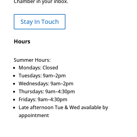
Chamber in your inbox.
Stay In Touch
Hours
Summer Hours:
Mondays: Closed
Tuesdays: 9am–2pm
Wednesdays: 9am–2pm
Thursdays: 9am–4:30pm
Fridays: 9am–4:30pm
Late afternoon Tue & Wed available by
appointment