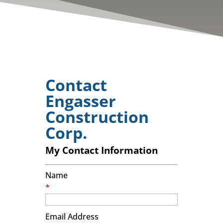
Contact
Engasser
Construction
Corp.
My Contact Information
Name
*
Email Address