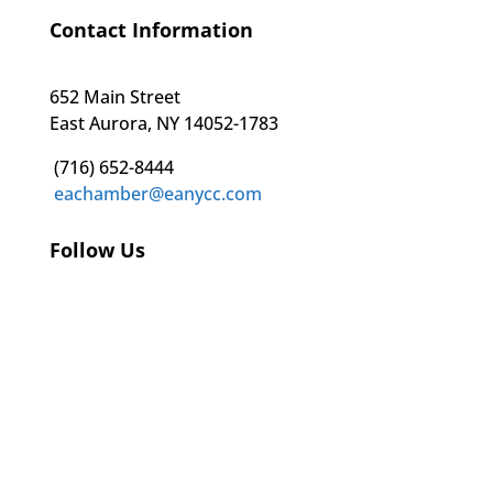
Contact Information
652 Main Street
East Aurora, NY 14052-1783
(716) 652-8444
eachamber@eanycc.com
Follow Us