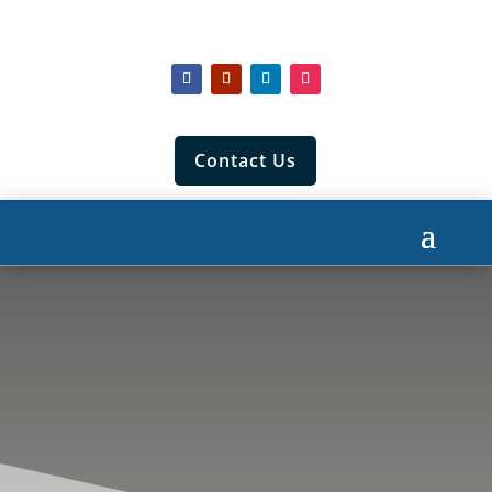
Contact Us