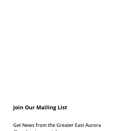
Join Our Mailing List
Get News from the Greater East Aurora