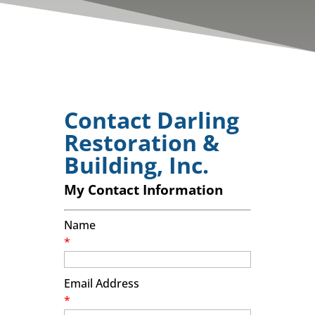
Contact Darling
Restoration &
Building, Inc.
My Contact Information
Name
*
Email Address
*