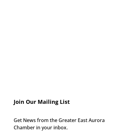
Join Our Mailing List
Get News from the Greater East Aurora
Chamber in your inbox.