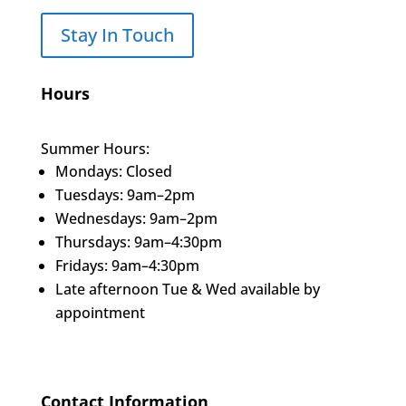
Stay In Touch
Hours
Summer Hours:
Mondays: Closed
Tuesdays: 9am–2pm
Wednesdays: 9am–2pm
Thursdays: 9am–4:30pm
Fridays: 9am–4:30pm
Late afternoon Tue & Wed available by
appointment
Contact Information