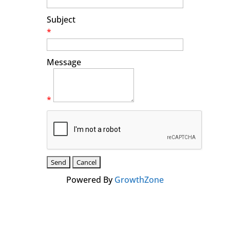
Subject
*
Message
*
Powered By
GrowthZone