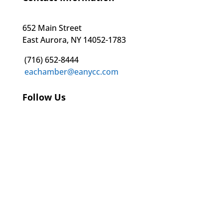
652 Main Street
East Aurora, NY 14052-1783
(716) 652-8444
eachamber@eanycc.com
Follow Us