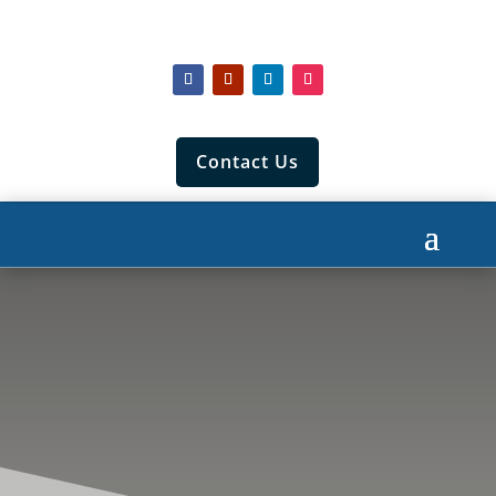
Contact Us