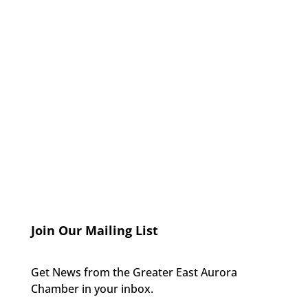
Join Our Mailing List
Get News from the Greater East Aurora
Chamber in your inbox.