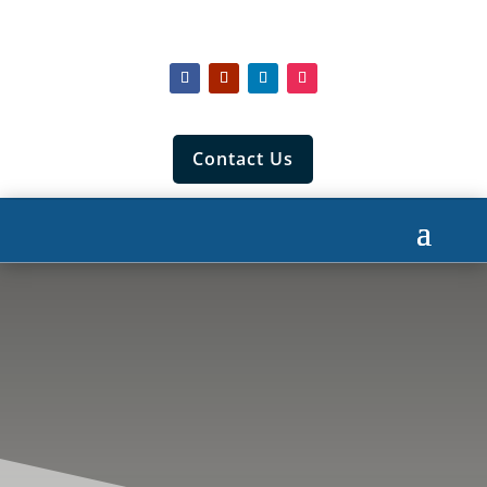
Contact Us