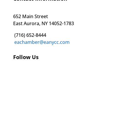
652 Main Street
East Aurora, NY 14052-1783
(716) 652-8444
eachamber@eanycc.com
Follow Us