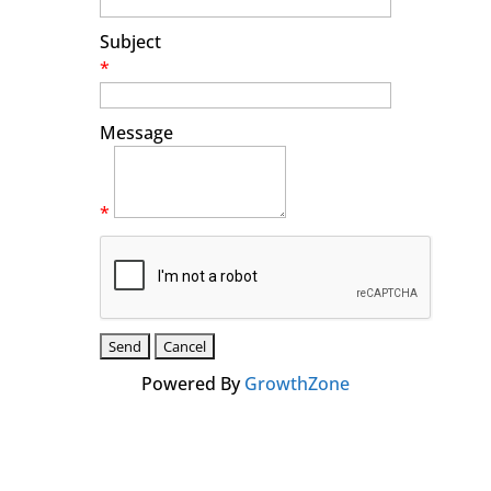
Subject
*
Message
*
Powered By
GrowthZone