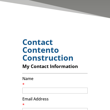
Contact
Contento
Construction
My Contact Information
Name
*
Email Address
*