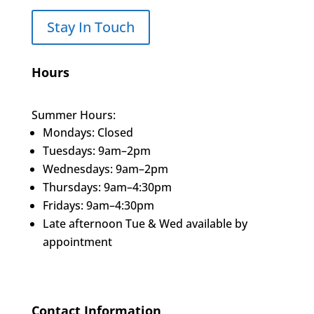
Stay In Touch
Hours
Summer Hours:
Mondays: Closed
Tuesdays: 9am–2pm
Wednesdays: 9am–2pm
Thursdays: 9am–4:30pm
Fridays: 9am–4:30pm
Late afternoon Tue & Wed available by
appointment
Contact Information