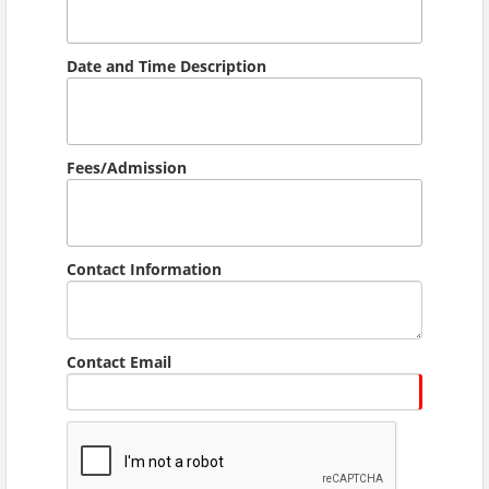
Date and Time Description
Fees/Admission
Contact Information
Contact Email