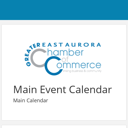
Main Event Calendar
Main Calendar