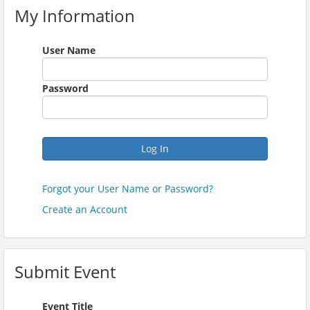
My Information
User Name
Password
Log In
Forgot your User Name or Password?
Create an Account
Submit Event
Event Title