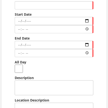
Start Date
End Date
All Day
Description
Location Description