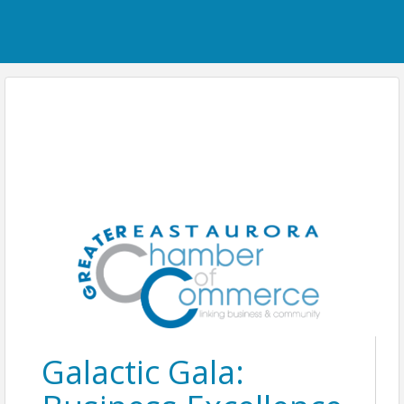
Galactic Gala: