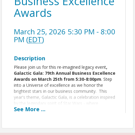
Business Excellence
Awards
March 25, 2026 5:30 PM - 8:00
PM (
EDT
)
Description
Please join us for this re-imagined legacy event
,
Galactic Gala: 79th Annual Business Excellence
Awards on March 25th from 5:30-8:00pm
. Step
into a Universe of excellence as we honor the
brightest stars in our business community. This
year's theme, Galactic Gala, is a celebration inspired
by the legendary spirit of Star Wars - where
See
More
...
innovation, leadership, and resilience shine across
the galaxy.
You'll experience legendary elegance at
The
Columns Banquets
with delicious
hors d'oeuvres