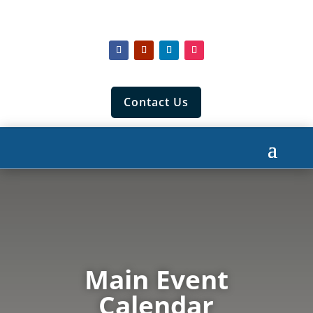
Contact Us
Main Event
Calendar