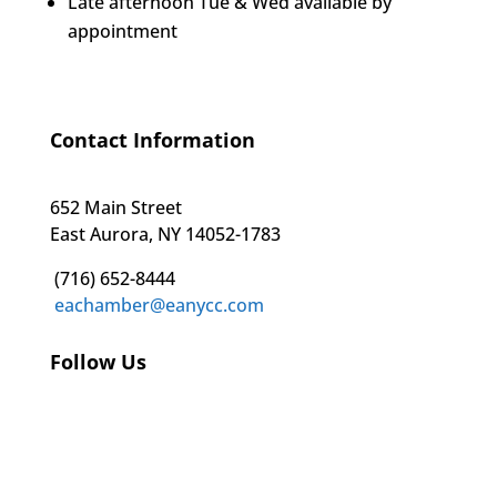
Late afternoon Tue & Wed available by
appointment
Contact Information
652 Main Street
East Aurora, NY 14052-1783
(716) 652-8444
eachamber@eanycc.com
Follow Us