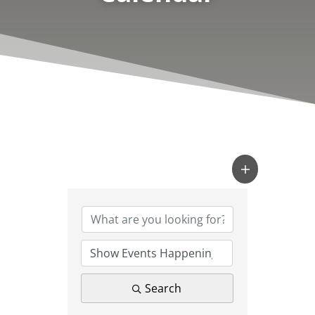
Search