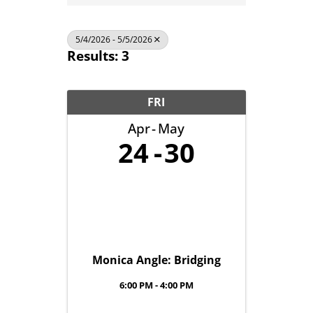
5/4/2026 - 5/5/2026
Results: 3
FRI
Apr
May
24
30
Monica Angle: Bridging
6:00 PM - 4:00 PM