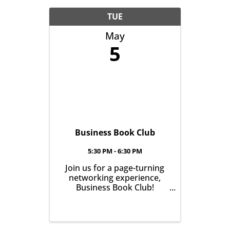
TUE
May
5
Business Book Club
5:30 PM - 6:30 PM
Join us for a page-turning
networking experience,
Business Book Club!
Meeting on the first
Tuesday of every month at
East Aurora Co-Op Market
from 5:30-6:30pm, we'll talk