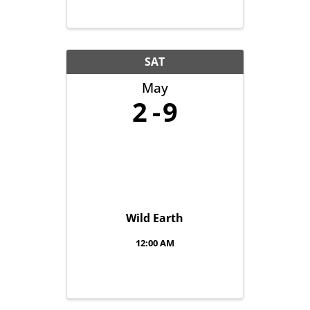
SAT
May
2
9
Wild Earth
12:00 AM