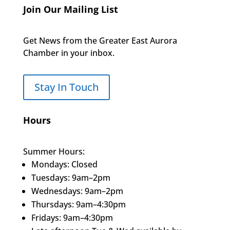
Join Our Mailing List
Get News from the Greater East Aurora
Chamber in your inbox.
Stay In Touch
Hours
Summer Hours:
Mondays: Closed
Tuesdays: 9am–2pm
Wednesdays: 9am–2pm
Thursdays: 9am–4:30pm
Fridays: 9am–4:30pm