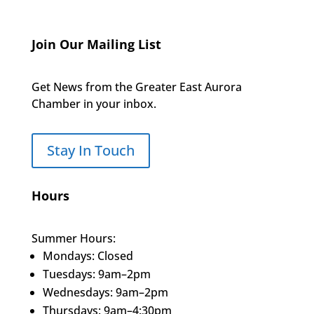
Join Our Mailing List
Get News from the Greater East Aurora
Chamber in your inbox.
Stay In Touch
Hours
Summer Hours:
Mondays: Closed
Tuesdays: 9am–2pm
Wednesdays: 9am–2pm
Thursdays: 9am–4:30pm