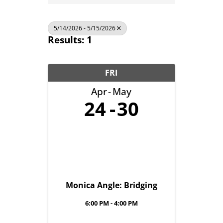
5/14/2026 - 5/15/2026
Results: 1
FRI
Apr
May
24
30
Monica Angle: Bridging
6:00 PM - 4:00 PM