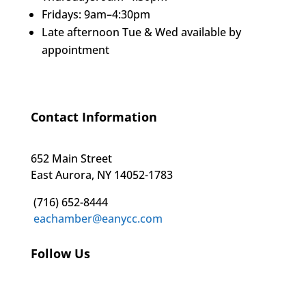
Fridays: 9am–4:30pm
Late afternoon Tue & Wed available by
appointment
Contact Information
652 Main Street
East Aurora, NY 14052-1783
(716) 652-8444
eachamber@eanycc.com
Follow Us