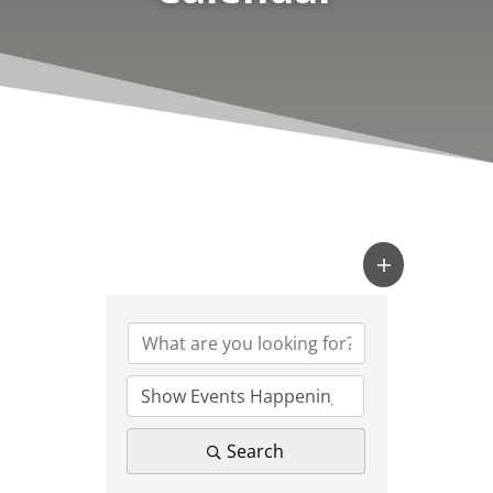
Search