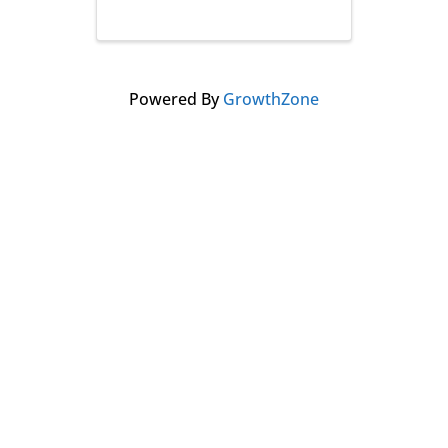
Powered By
GrowthZone