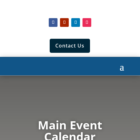
Contact Us
Main Event
Calendar