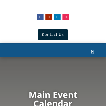
Contact Us
Main Event
Calendar