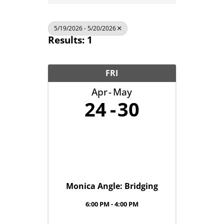
5/19/2026 - 5/20/2026
Results: 1
FRI
Apr
May
24
30
Monica Angle: Bridging
6:00 PM - 4:00 PM