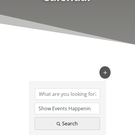
Search