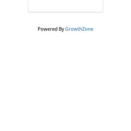
Powered By
GrowthZone