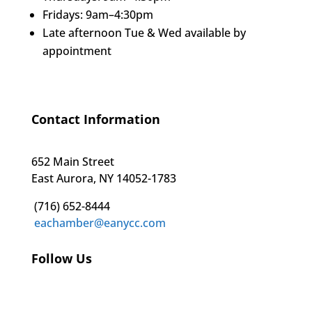
Fridays: 9am–4:30pm
Late afternoon Tue & Wed available by
appointment
Contact Information
652 Main Street
East Aurora, NY 14052-1783
(716) 652-8444
eachamber@eanycc.com
Follow Us