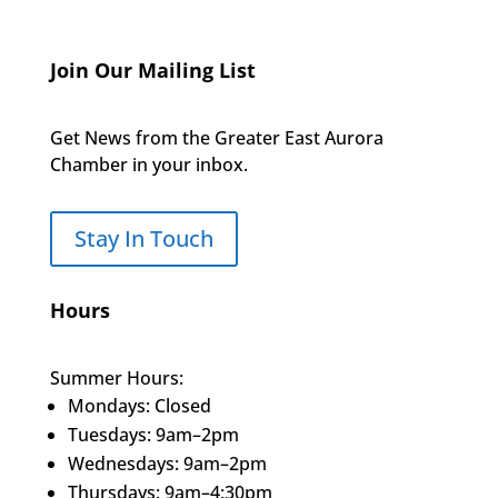
Join Our Mailing List
Get News from the Greater East Aurora
Chamber in your inbox.
Stay In Touch
Hours
Summer Hours:
Mondays: Closed
Tuesdays: 9am–2pm
Wednesdays: 9am–2pm
Thursdays: 9am–4:30pm