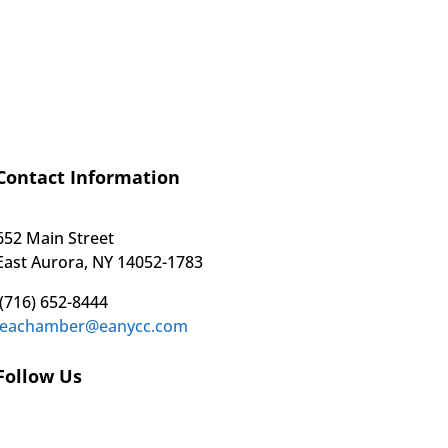
Contact Information
652 Main Street
East Aurora, NY 14052-1783
(716) 652-8444
eachamber@eanycc.com
Follow Us