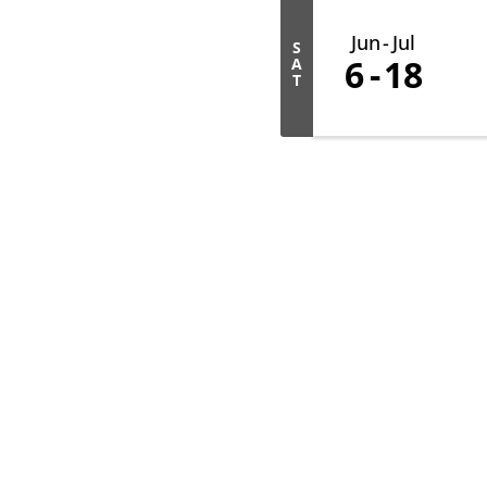
Jun
Jul
S
6
18
A
T