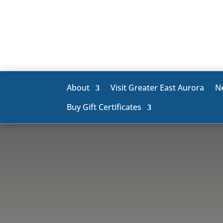
About
Visit Greater East Aurora
N
Buy Gift Certificates