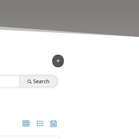
Search