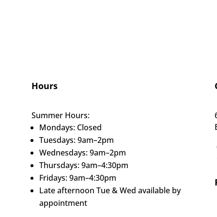
Hours
Summer Hours:
Mondays: Closed
Tuesdays: 9am–2pm
Wednesdays: 9am–2pm
Thursdays: 9am–4:30pm
Fridays: 9am–4:30pm
Late afternoon Tue & Wed available by
appointment