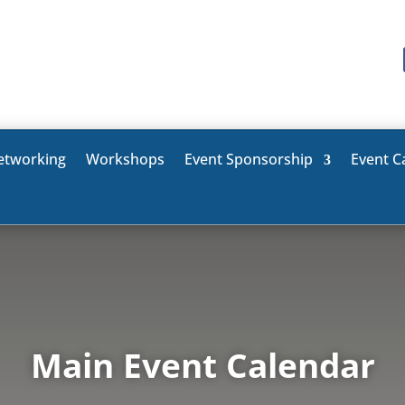
etworking
Workshops
Event Sponsorship
Event C
Main Event Calendar