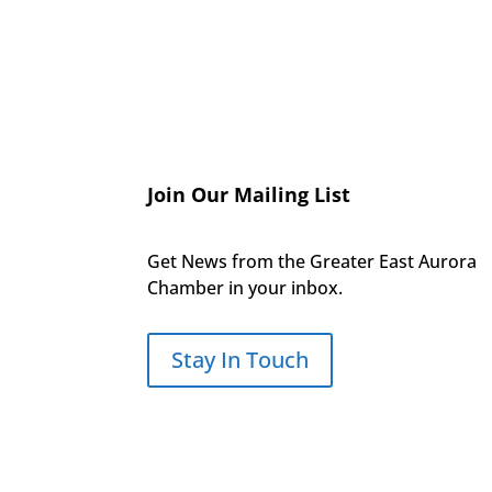
Join Our Mailing List
Get News from the Greater East Aurora
Chamber in your inbox.
Stay In Touch