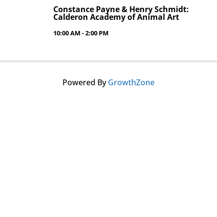
Constance Payne & Henry Schmidt:
Calderon Academy of Animal Art
10:00 AM - 2:00 PM
Powered By
GrowthZone