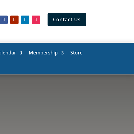
Contact Us
alendar
Membership
Store