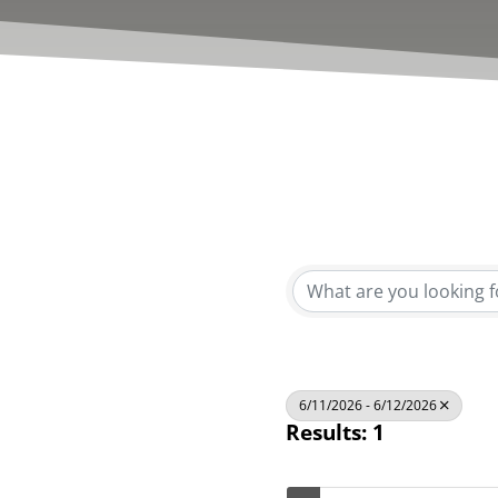
6/11/2026 - 6/12/2026
Results: 1