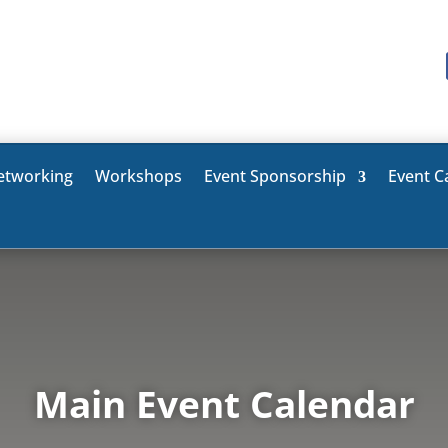
etworking
Workshops
Event Sponsorship
Event C
Main Event Calendar