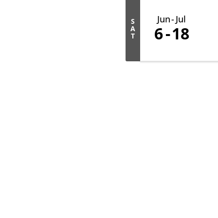
Jun
Jul
S
6
18
A
T