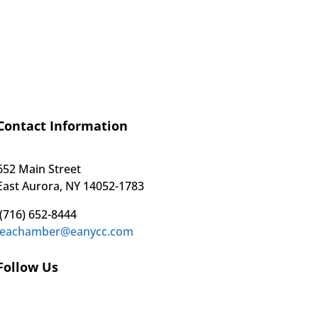
Contact Information
652 Main Street
East Aurora, NY 14052-1783
(716) 652-8444
eachamber@eanycc.com
Follow Us