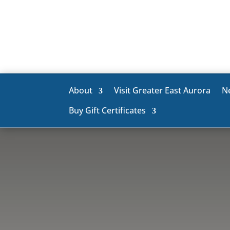
About
Visit Greater East Aurora
N
Buy Gift Certificates