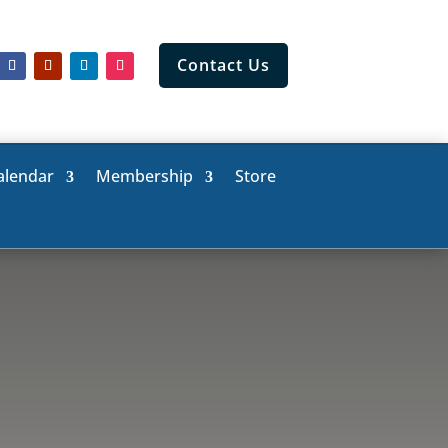
Contact Us
alendar
Membership
Store