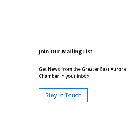
Join Our Mailing List
Get News from the Greater East Aurora
Chamber in your inbox.
Stay In Touch