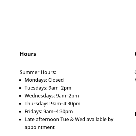
Hours
Summer Hours:
Mondays: Closed
Tuesdays: 9am–2pm
Wednesdays: 9am–2pm
Thursdays: 9am–4:30pm
Fridays: 9am–4:30pm
Late afternoon Tue & Wed available by
appointment