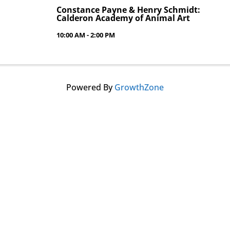
Constance Payne & Henry Schmidt:
Calderon Academy of Animal Art
10:00 AM - 2:00 PM
Powered By
GrowthZone