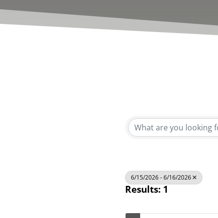
6/15/2026 - 6/16/2026
Results: 1