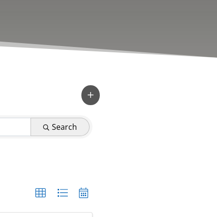
Search