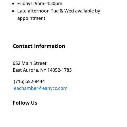
Fridays: 9am–4:30pm
Late afternoon Tue & Wed available by
appointment
Contact Information
652 Main Street
East Aurora, NY 14052-1783
(716) 652-8444
eachamber@eanycc.com
Follow Us