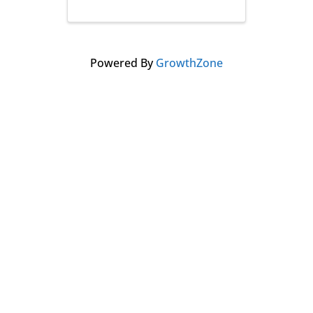
Powered By
GrowthZone