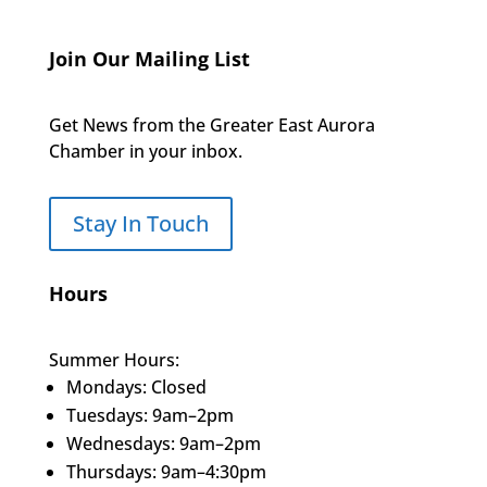
Join Our Mailing List
Get News from the Greater East Aurora
Chamber in your inbox.
Stay In Touch
Hours
Summer Hours:
Mondays: Closed
Tuesdays: 9am–2pm
Wednesdays: 9am–2pm
Thursdays: 9am–4:30pm