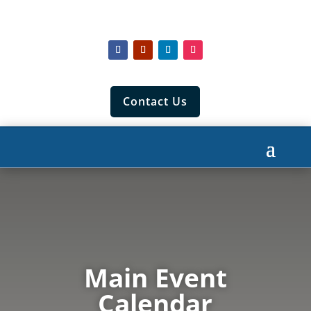
Contact Us
Main Event
Calendar