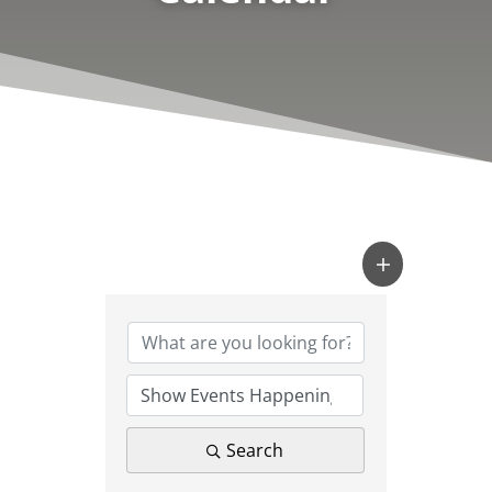
Search