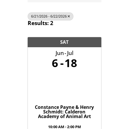
6/21/2026 - 6/22/2026
Results: 2
SAT
Jun
Jul
6
18
Constance Payne & Henry
Schmidt: Calderon
Academy of Animal Art
10:00 AM - 2:00 PM