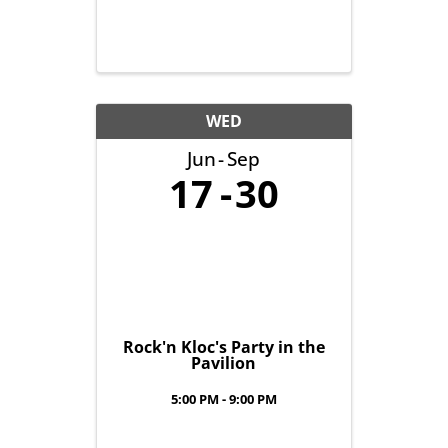
WED
Jun
Sep
17
30
Rock'n Kloc's Party in the
Pavilion
5:00 PM - 9:00 PM