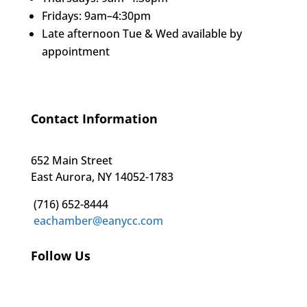
Fridays: 9am–4:30pm
Late afternoon Tue & Wed available by
appointment
Contact Information
652 Main Street
East Aurora, NY 14052-1783
(716) 652-8444
eachamber@eanycc.com
Follow Us