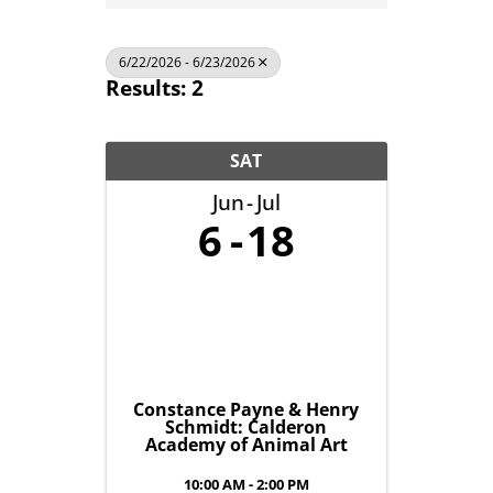
6/22/2026 - 6/23/2026
Results: 2
SAT
Jun
Jul
6
18
Constance Payne & Henry
Schmidt: Calderon
Academy of Animal Art
10:00 AM - 2:00 PM