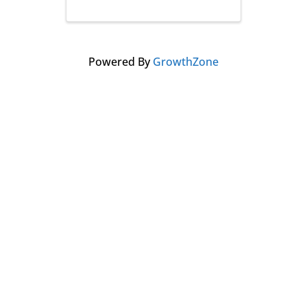
Powered By
GrowthZone