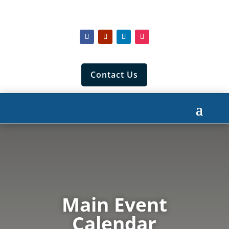
Contact Us
Main Event
Calendar