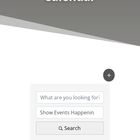
Search