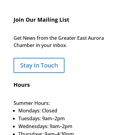
Join Our Mailing List
Get News from the Greater East Aurora
Chamber in your inbox.
Stay In Touch
Hours
Summer Hours:
Mondays: Closed
Tuesdays: 9am–2pm
Wednesdays: 9am–2pm
Thursdays: 9am–4:30pm