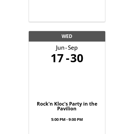
WED
Jun
Sep
17
30
Rock'n Kloc's Party in the
Pavilion
5:00 PM - 9:00 PM