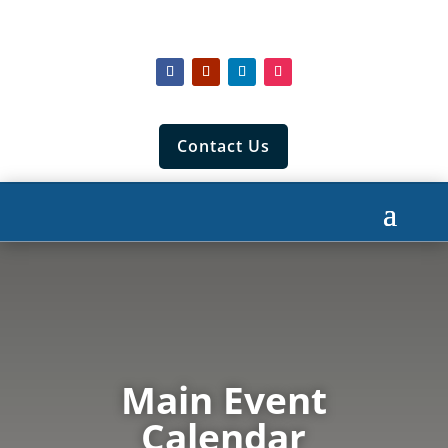
Contact Us
Main Event
Calendar