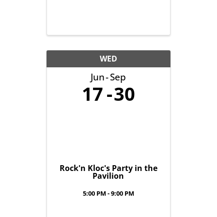
WED
Jun
Sep
17
30
Rock'n Kloc's Party in the
Pavilion
5:00 PM - 9:00 PM