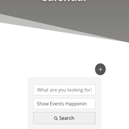
Search