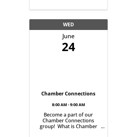
WED
June
24
Chamber Connections
8:00 AM - 9:00 AM
Become a part of our
Chamber Connections
group! What is Chamber
Connections (formerly