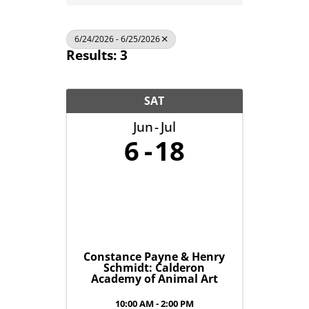
6/24/2026 - 6/25/2026
Results: 3
SAT
Jun
Jul
6
18
Constance Payne & Henry
Schmidt: Calderon
Academy of Animal Art
10:00 AM - 2:00 PM