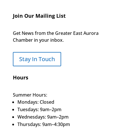
Join Our Mailing List
Get News from the Greater East Aurora
Chamber in your inbox.
Stay In Touch
Hours
Summer Hours:
Mondays: Closed
Tuesdays: 9am–2pm
Wednesdays: 9am–2pm
Thursdays: 9am–4:30pm