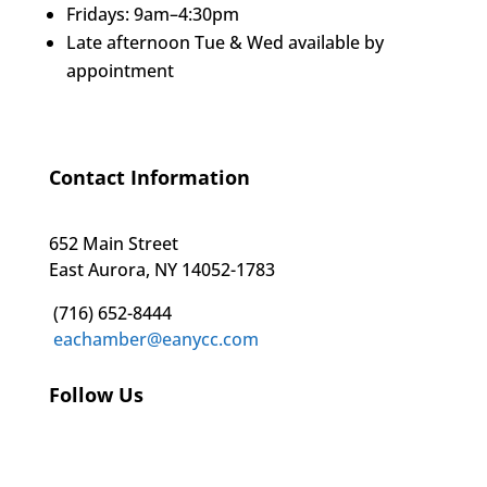
Fridays: 9am–4:30pm
Late afternoon Tue & Wed available by
appointment
Contact Information
652 Main Street
East Aurora, NY 14052-1783
(716) 652-8444
eachamber@eanycc.com
Follow Us