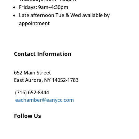
Fridays: 9am–4:30pm
Late afternoon Tue & Wed available by
appointment
Contact Information
652 Main Street
East Aurora, NY 14052-1783
(716) 652-8444
eachamber@eanycc.com
Follow Us