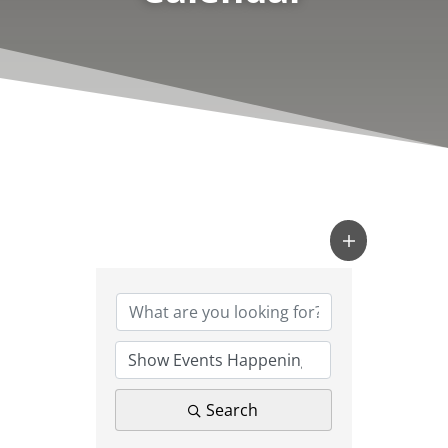
Search