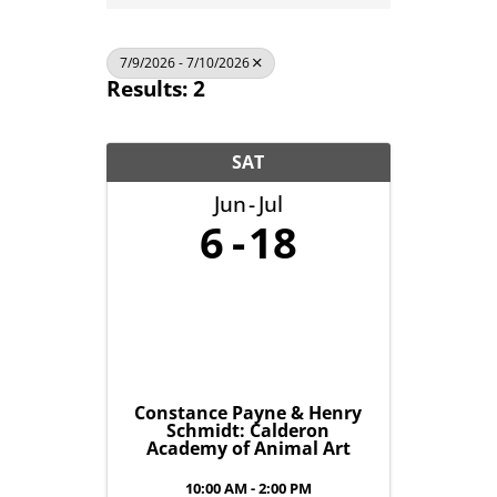
7/9/2026 - 7/10/2026
Results: 2
SAT
Jun
Jul
6
18
Constance Payne & Henry
Schmidt: Calderon
Academy of Animal Art
10:00 AM - 2:00 PM