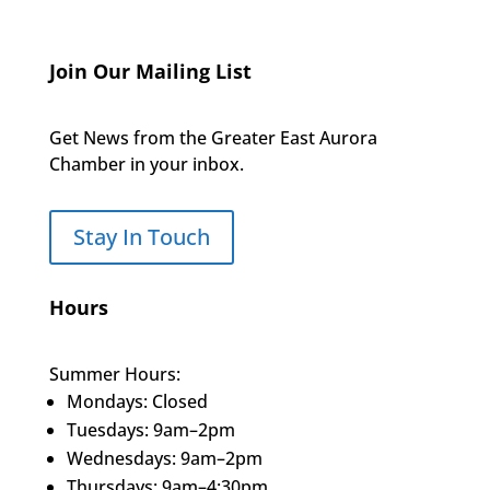
Join Our Mailing List
Get News from the Greater East Aurora
Chamber in your inbox.
Stay In Touch
Hours
Summer Hours:
Mondays: Closed
Tuesdays: 9am–2pm
Wednesdays: 9am–2pm
Thursdays: 9am–4:30pm