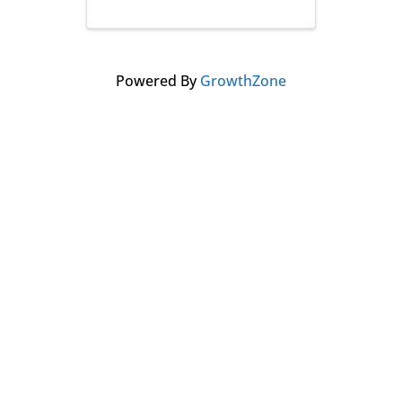
Powered By
GrowthZone