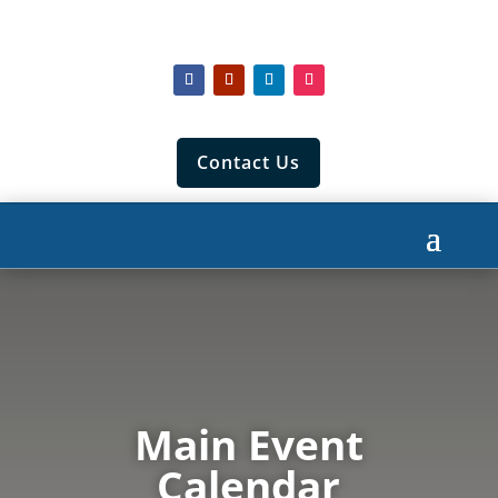
Contact Us
Main Event
Calendar