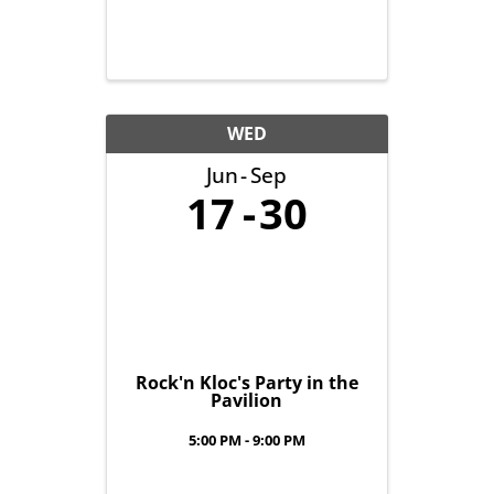
WED
Jun
Sep
17
30
Rock'n Kloc's Party in the
Pavilion
5:00 PM - 9:00 PM