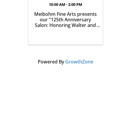
10:00 AM - 2:00 PM
Meibohm Fine Arts presents
our "125th Anniversary
Salon: Honoring Walter and
Betty Meibohm - Featuring
Ronald B. Colgrove (1930-
2020)". The exhibition runs
from July 25 - August 29,
2026 and the Opening
Reception is Saturday, July
Powered By
GrowthZone
25, from 10am-2pm. ...