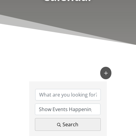
Search