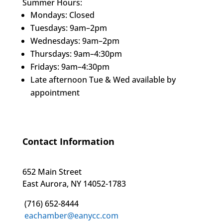
Summer Hours:
Mondays: Closed
Tuesdays: 9am–2pm
Wednesdays: 9am–2pm
Thursdays: 9am–4:30pm
Fridays: 9am–4:30pm
Late afternoon Tue & Wed available by
appointment
Contact Information
652 Main Street
East Aurora, NY 14052-1783
(716) 652-8444
eachamber@eanycc.com