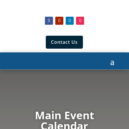
Contact Us
Main Event
Calendar