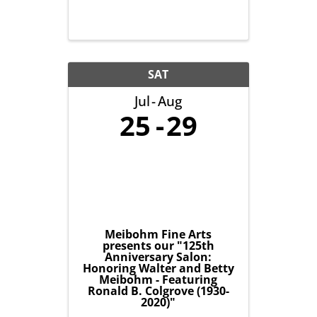
SAT
Jul
Aug
25
29
Meibohm Fine Arts
presents our "125th
Anniversary Salon:
Honoring Walter and Betty
Meibohm - Featuring
Ronald B. Colgrove (1930-
2020)"