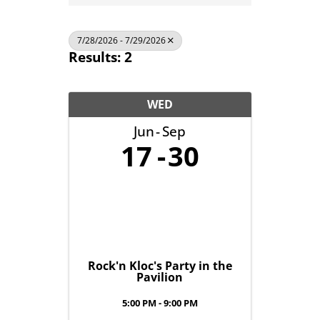
7/28/2026 - 7/29/2026
Results: 2
WED
Jun
Sep
17
30
Rock'n Kloc's Party in the
Pavilion
5:00 PM - 9:00 PM