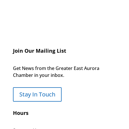
Join Our Mailing List
Get News from the Greater East Aurora
Chamber in your inbox.
Stay In Touch
Hours