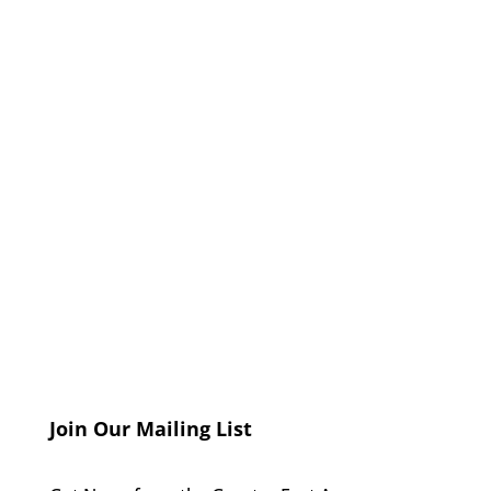
Join Our Mailing List