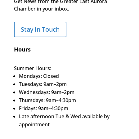
Get News from the Greater East Aurora
Chamber in your inbox.
Stay In Touch
Hours
Summer Hours:
Mondays: Closed
Tuesdays: 9am–2pm
Wednesdays: 9am–2pm
Thursdays: 9am–4:30pm
Fridays: 9am–4:30pm
Late afternoon Tue & Wed available by
appointment