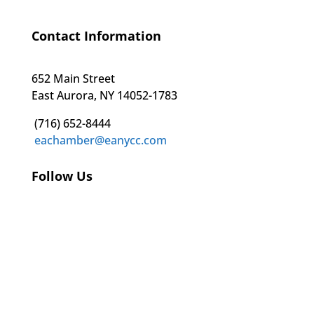
Contact Information
652 Main Street
East Aurora, NY 14052-1783
(716) 652-8444
eachamber@eanycc.com
Follow Us