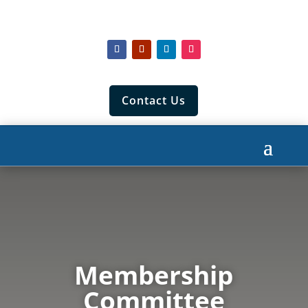
Contact Us
Membership
Committee