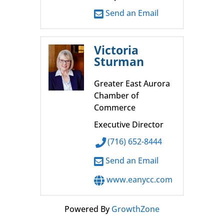
Send an Email
Victoria
Sturman
Greater East Aurora
Chamber of
Commerce
Executive Director
(716) 652-8444
Send an Email
www.eanycc.com
Powered By
GrowthZone