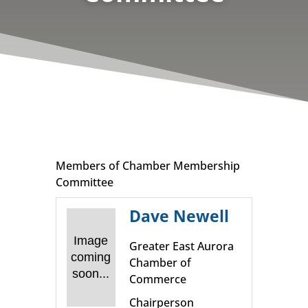
Members of Chamber Membership
Committee
Dave Newell
Image
Greater East Aurora
coming
Chamber of
soon...
Commerce
Chairperson