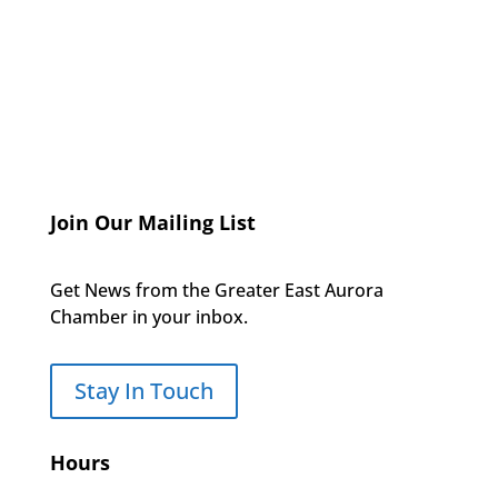
Join Our Mailing List
Get News from the Greater East Aurora
Chamber in your inbox.
Stay In Touch
Hours