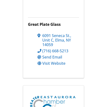
Great Plate Glass
6091 Seneca St.
,
Unit C
,
Elma
,
NY
14059
(716) 668-5213
Send Email
Visit Website