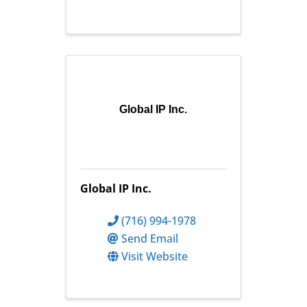
Global IP Inc.
Global IP Inc.
(716) 994-1978
Send Email
Visit Website