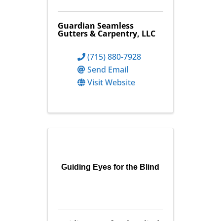
Guardian Seamless
Gutters & Carpentry, LLC
(715) 880-7928
Send Email
Visit Website
Guiding Eyes for the Blind