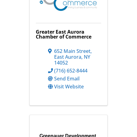
Greater East Aurora
Chamber of Commerce
652 Main Street
,
East Aurora
,
NY
14052
(716) 652-8444
Send Email
Visit Website
Greenauer Development,