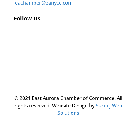
eachamber@eanycc.com
Follow Us
© 2021 East Aurora Chamber of Commerce. All
rights reserved.
Website Design by
Surdej Web
Solutions