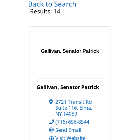
Back to Search
Results: 14
Gallivan, Senator Patrick
Gallivan, Senator Patrick
2721 Transit Rd
Suite 116
,
Elma
,
NY
14059
(716) 656-8544
Send Email
Visit Website