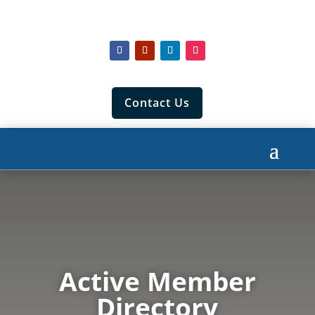
Contact Us
Active Member
Directory