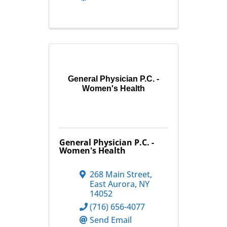
General Physician P.C. -
Women's Health
General Physician P.C. -
Women's Health
268 Main Street
,
East Aurora
,
NY
14052
(716) 656-4077
Send Email