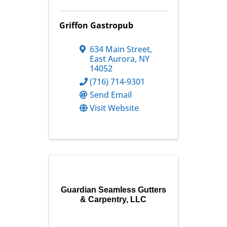
Griffon Gastropub
634 Main Street
,
East Aurora
,
NY
14052
(716) 714-9301
Send Email
Visit Website
Guardian Seamless Gutters
& Carpentry, LLC