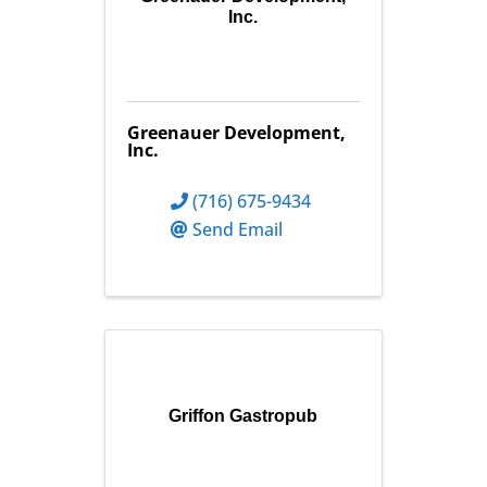
Inc.
Greenauer Development,
Inc.
(716) 675-9434
Send Email
Griffon Gastropub