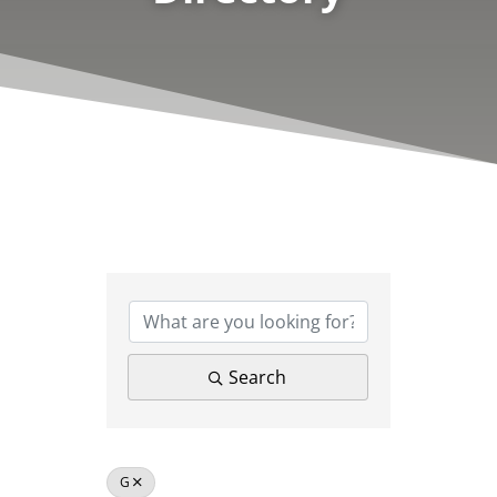
Search
G