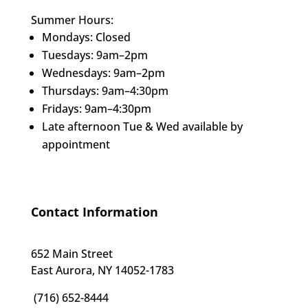
Summer Hours:
Mondays: Closed
Tuesdays: 9am–2pm
Wednesdays: 9am–2pm
Thursdays: 9am–4:30pm
Fridays: 9am–4:30pm
Late afternoon Tue & Wed available by
appointment
Contact Information
652 Main Street
East Aurora, NY 14052-1783
(716) 652-8444