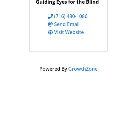
Guiding Eyes for the Blind
(716) 480-1086
Send Email
Visit Website
Powered By
GrowthZone