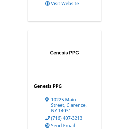
Visit Website
Genesis PPG
Genesis PPG
10225 Main
Street
,
Clarence
,
NY
14031
(716) 407-3213
Send Email