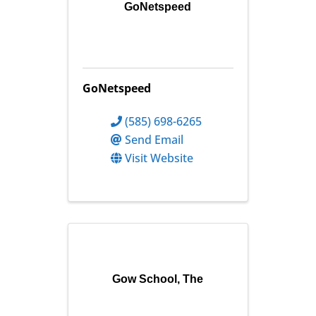
GoNetspeed
GoNetspeed
(585) 698-6265
Send Email
Visit Website
Gow School, The