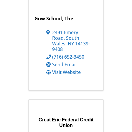
Gow School, The
2491 Emery
Road
,
South
Wales
,
NY
14139-
9408
(716) 652-3450
Send Email
Visit Website
Great Erie Federal Credit
Union