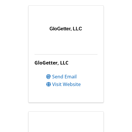
GloGetter, LLC
GloGetter, LLC
Send Email
Visit Website