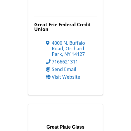
Great Erie Federal Credit
Union
4000 N. Buffalo
Road
,
Orchard
Park
,
NY
14127
7166621311
Send Email
Visit Website
Great Plate Glass