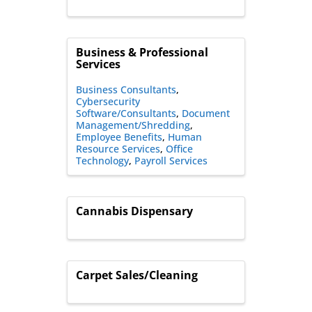
Business & Professional
Services
Business Consultants
Cybersecurity
Software/Consultants
Document
Management/Shredding
Employee Benefits
Human
Resource Services
Office
Technology
Payroll Services
Cannabis Dispensary
Carpet Sales/Cleaning