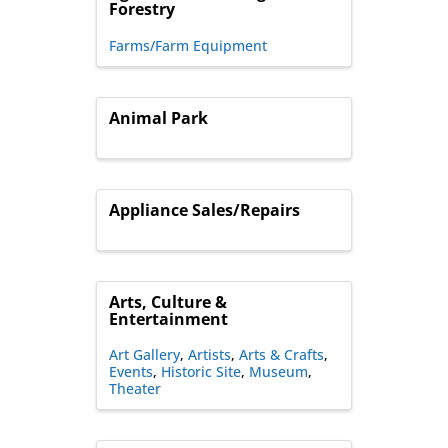
Forestry
Farms/Farm Equipment
Animal Park
Appliance Sales/Repairs
Arts, Culture &
Entertainment
Art Gallery
Artists
Arts & Crafts
Events
Historic Site
Museum
Theater