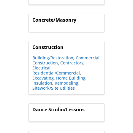
Concrete/Masonry
Construction
Building/Restoration
Commercial
Construction
Contractors
Electrical:
Residential/Commercial
Excavating
Home Building
Insulation
Remodeling
Sitework/Site Utilities
Dance Studio/Lessons