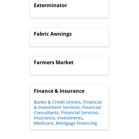
Exterminator
Fabric Awnings
Farmers Market
Finance & Insurance
Banks & Credit Unions
Financial
& Investment Services
Financial
Consultants
Financial Services
Insurance
Investments
Medicare
Mortgage Financing