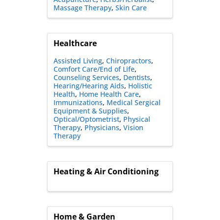
Massage Therapy
Skin Care
Healthcare
Assisted Living
Chiropractors
Comfort Care/End of Life
Counseling Services
Dentists
Hearing/Hearing Aids
Holistic
Health
Home Health Care
Immunizations
Medical Sergical
Equipment & Supplies
Optical/Optometrist
Physical
Therapy
Physicians
Vision
Therapy
Heating & Air Conditioning
Home & Garden