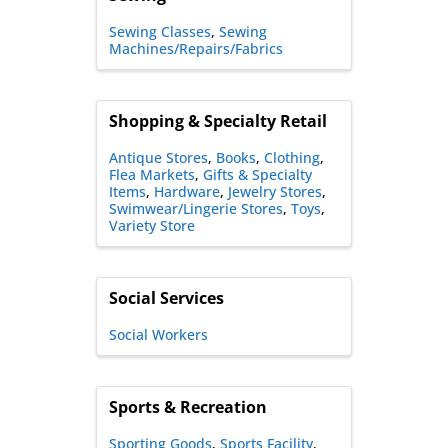
Sewing Classes
Sewing
Machines/Repairs/Fabrics
Shopping & Specialty Retail
Antique Stores
Books
Clothing
Flea Markets
Gifts & Specialty
Items
Hardware
Jewelry Stores
Swimwear/Lingerie Stores
Toys
Variety Store
Social Services
Social Workers
Sports & Recreation
Sporting Goods
Sports Facility