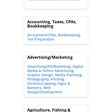
Accounting, Taxes, CPAs,
Bookkeeping
Accountant/CPAs
Bookkeeping
Tax Preparation
Advertising/Marketing
Advertising/PR/Marketing
Digital
Media & Online Advertising
Graphic Design
Media Planning
Photography
Printing
Services/Copying
Signs &
Banners
Web
Design/Development
Agriculture, Fishing &