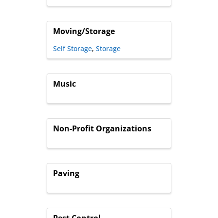
Moving/Storage
Self Storage
Storage
Music
Non-Profit Organizations
Paving
Pest Control