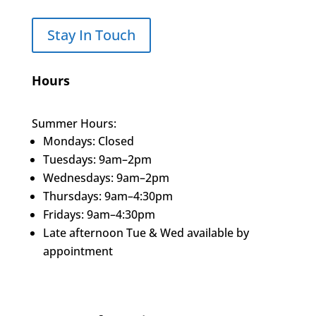
Stay In Touch
Hours
Summer Hours:
Mondays: Closed
Tuesdays: 9am–2pm
Wednesdays: 9am–2pm
Thursdays: 9am–4:30pm
Fridays: 9am–4:30pm
Late afternoon Tue & Wed available by
appointment