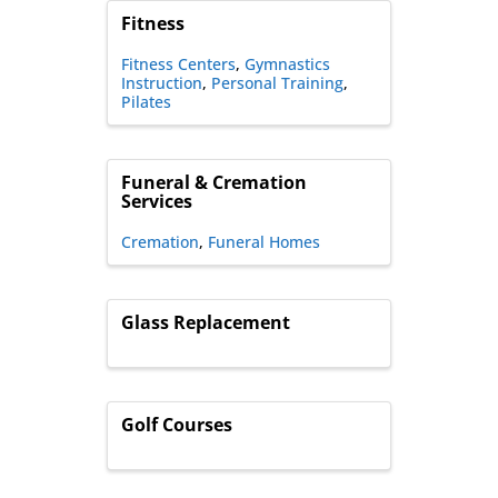
Fitness
Fitness Centers
Gymnastics
Instruction
Personal Training
Pilates
Funeral & Cremation
Services
Cremation
Funeral Homes
Glass Replacement
Golf Courses