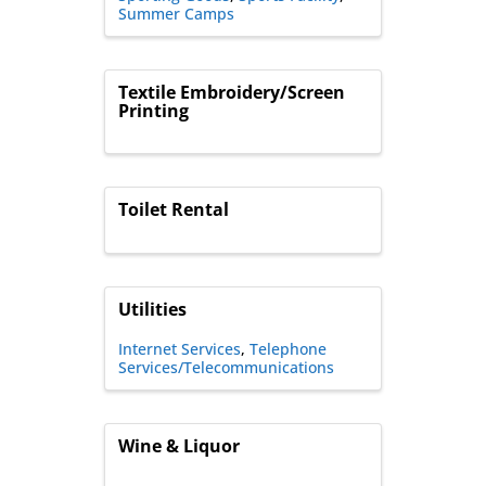
Summer Camps
Textile Embroidery/Screen
Printing
Toilet Rental
Utilities
Internet Services
Telephone
Services/Telecommunications
Wine & Liquor