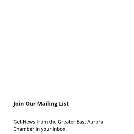
Join Our Mailing List
Get News from the Greater East Aurora
Chamber in your inbox.