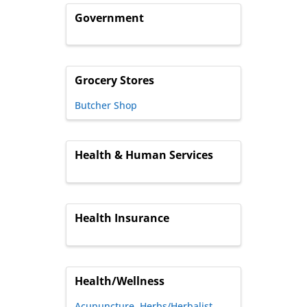
Government
Grocery Stores
Butcher Shop
Health & Human Services
Health Insurance
Health/Wellness
Acupuncture
Herbs/Herbalist