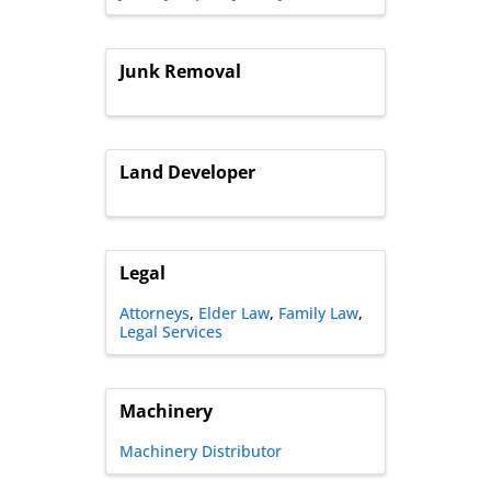
Junk Removal
Land Developer
Legal
Attorneys
Elder Law
Family Law
Legal Services
Machinery
Machinery Distributor