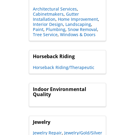
Architectural Services
Cabinetmakers
Gutter
Installation
Home Improvement
Interior Design
Landscaping
Paint
Plumbing
Snow Removal
Tree Service
Windows & Doors
Horseback Riding
Horseback Riding/Therapeutic
Indoor Environmental
Quality
Jewelry
Jewelry Repair
Jewelry/Gold/Silver