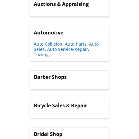
Auctions & Appraising
Automotive
Auto Collision
Auto Parts
Auto
Sales
Auto Service/Repair
Towing
Barber Shops
Bicycle Sales & Repair
Bridal Shop