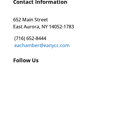
Contact Information
652 Main Street
East Aurora, NY 14052-1783
(716) 652-8444
eachamber@eanycc.com
Follow Us