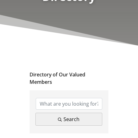
Directory of Our Valued
Members
Search