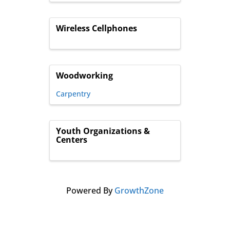
Wireless Cellphones
Woodworking
Carpentry
Youth Organizations &
Centers
Powered By
GrowthZone