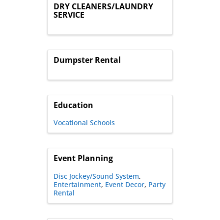
DRY CLEANERS/LAUNDRY
SERVICE
Dumpster Rental
Education
Vocational Schools
Event Planning
Disc Jockey/Sound System
Entertainment
Event Decor
Party
Rental