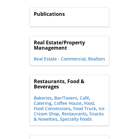
Publications
Real Estate/Property
Management
Real Estate - Commercial
Realtors
Restaurants, Food &
Beverages
Bakeries
Bar/Tavern
Café
Catering
Coffee House
Food
Food Consessions
Food Truck
Ice
Cream Shop
Restaurants
Snacks
& Novelties
Specialty Foods