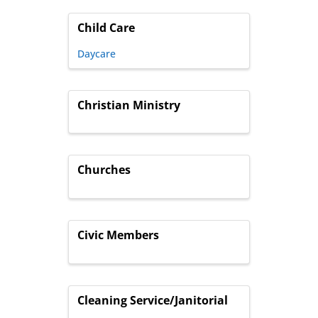
Child Care
Daycare
Christian Ministry
Churches
Civic Members
Cleaning Service/Janitorial