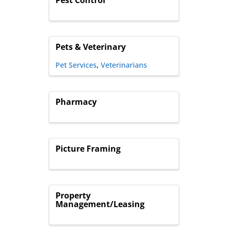
Pets & Veterinary
Pet Services
Veterinarians
Pharmacy
Picture Framing
Property
Management/Leasing