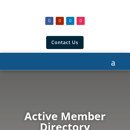
Contact Us
Active Member
Directory