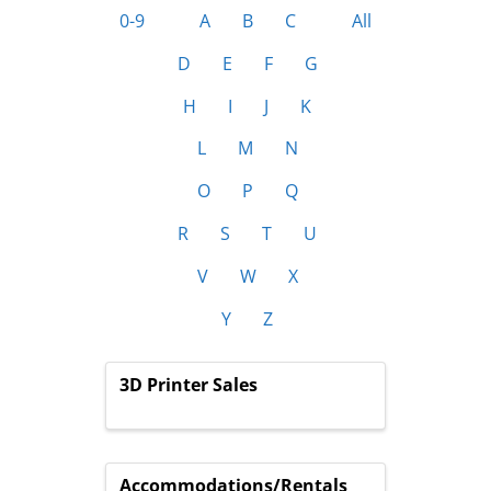
0-9
A
B
C
All
D
E
F
G
H
I
J
K
L
M
N
O
P
Q
R
S
T
U
V
W
X
Y
Z
3D Printer Sales
Accommodations/Rentals