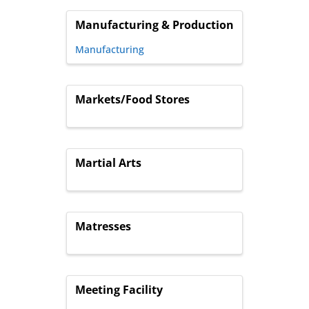
Manufacturing & Production
Manufacturing
Markets/Food Stores
Martial Arts
Matresses
Meeting Facility