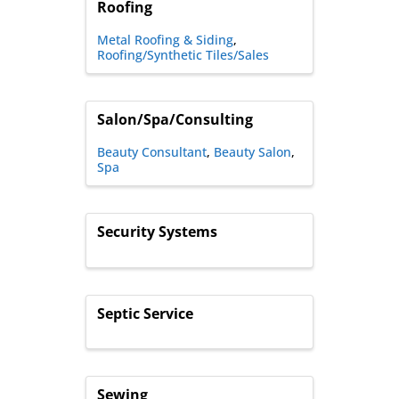
Roofing
Metal Roofing & Siding
Roofing/Synthetic Tiles/Sales
Salon/Spa/Consulting
Beauty Consultant
Beauty Salon
Spa
Security Systems
Septic Service
Sewing