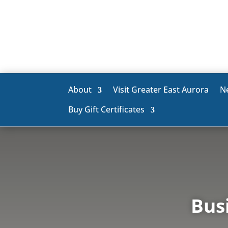
About
Visit Greater East Aurora
N
Buy Gift Certificates
Bus