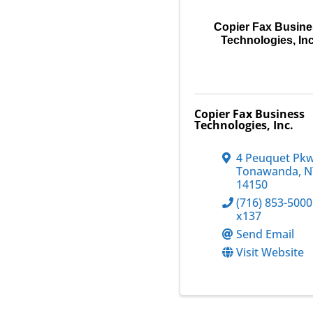
Copier Fax Busin
Technologies, Inc
Copier Fax Business
Technologies, Inc.
4 Peuquet Pk
Tonawanda
,
N
14150
(716) 853-5000
x137
Send Email
Visit Website