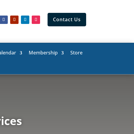
Contact Us
alendar
Membership
Store
ices