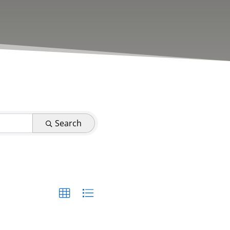
Search