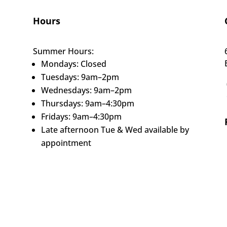
Hours
Summer Hours:
Mondays: Closed
Tuesdays: 9am–2pm
Wednesdays: 9am–2pm
Thursdays: 9am–4:30pm
Fridays: 9am–4:30pm
Late afternoon Tue & Wed available by
appointment