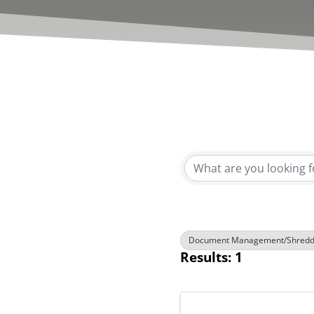
{Directory R
Document Management/Shredd
Results: 1