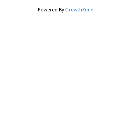
Powered By
GrowthZone