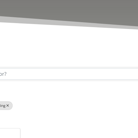
esults}
ing