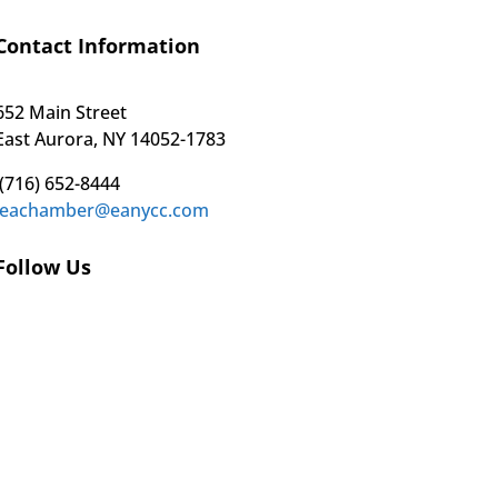
Contact Information
652 Main Street
East Aurora, NY 14052-1783
(716) 652-8444
eachamber@eanycc.com
Follow Us