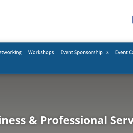
etworking
Workshops
Event Sponsorship
Event C
iness & Professional Serv