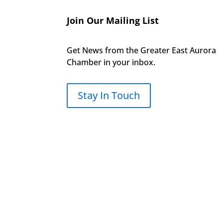
Join Our Mailing List
Get News from the Greater East Aurora
Chamber in your inbox.
Stay In Touch