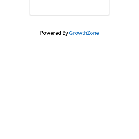
Powered By
GrowthZone