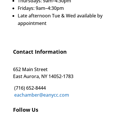
Thursdays: 9am–4:30pm
Fridays: 9am–4:30pm
Late afternoon Tue & Wed available by
appointment
Contact Information
652 Main Street
East Aurora, NY 14052-1783
(716) 652-8444
eachamber@eanycc.com
Follow Us