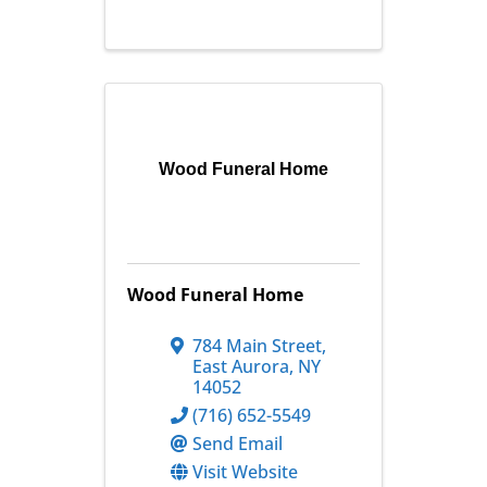
Wood Funeral Home
Wood Funeral Home
784 Main Street
,
East Aurora
,
NY
14052
(716) 652-5549
Send Email
Visit Website