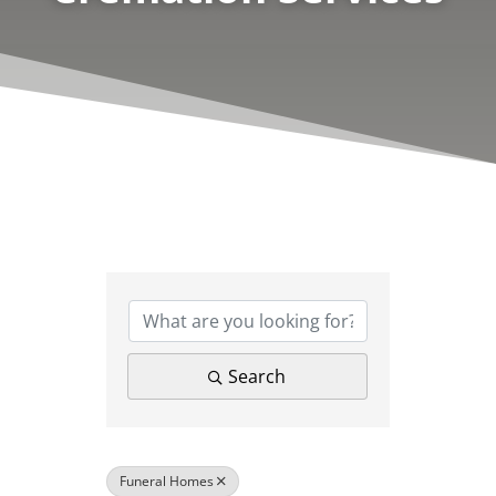
{Directory Results}
Search
Funeral Homes