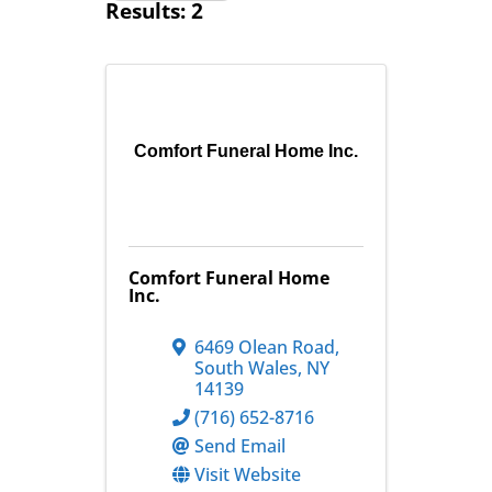
Results: 2
Comfort Funeral Home Inc.
Comfort Funeral Home
Inc.
6469 Olean Road
,
South Wales
,
NY
14139
(716) 652-8716
Send Email
Visit Website