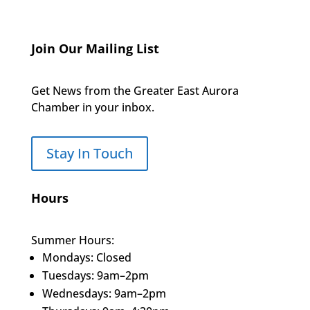
Join Our Mailing List
Get News from the Greater East Aurora
Chamber in your inbox.
Stay In Touch
Hours
Summer Hours:
Mondays: Closed
Tuesdays: 9am–2pm
Wednesdays: 9am–2pm