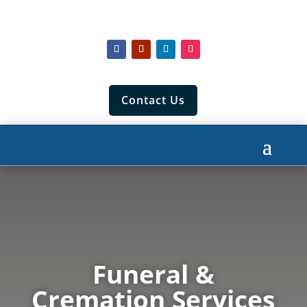
Contact Us
Funeral &
Cremation Services