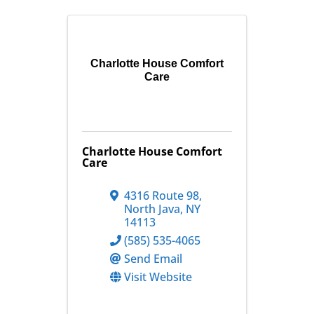
Charlotte House Comfort
Care
Charlotte House Comfort
Care
4316 Route 98
,
North Java
,
NY
14113
(585) 535-4065
Send Email
Visit Website