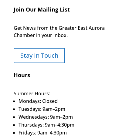
Join Our Mailing List
Get News from the Greater East Aurora
Chamber in your inbox.
Stay In Touch
Hours
Summer Hours:
Mondays: Closed
Tuesdays: 9am–2pm
Wednesdays: 9am–2pm
Thursdays: 9am–4:30pm
Fridays: 9am–4:30pm