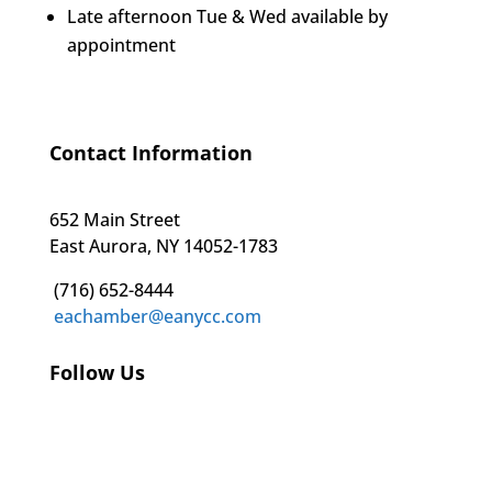
Late afternoon Tue & Wed available by
appointment
Contact Information
652 Main Street
East Aurora, NY 14052-1783
(716) 652-8444
eachamber@eanycc.com
Follow Us