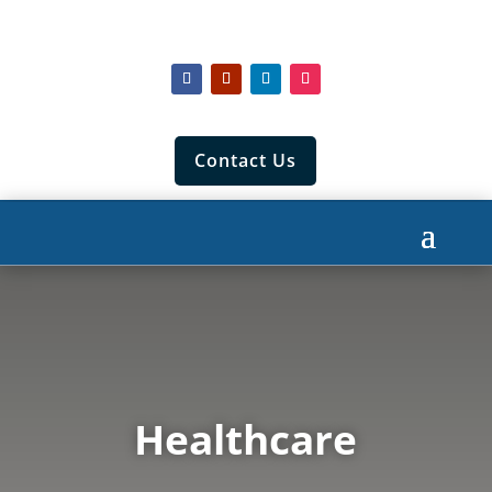
Contact Us
Healthcare