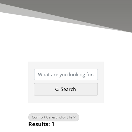
{Directory Results}
Search
Comfort Care/End of Life
Results: 1