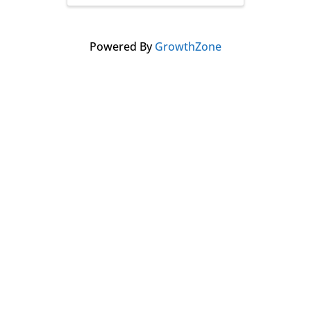
Powered By
GrowthZone