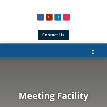
Contact Us
Meeting Facility