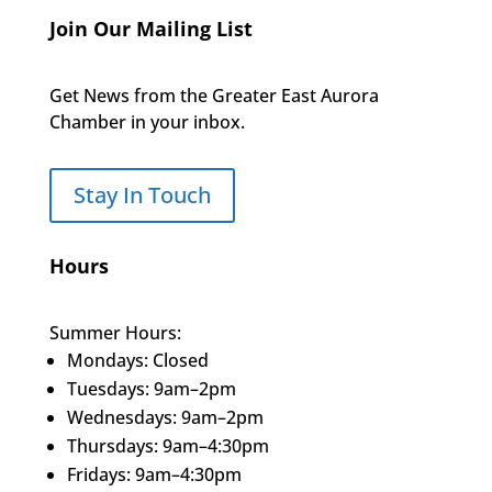
Join Our Mailing List
Get News from the Greater East Aurora
Chamber in your inbox.
Stay In Touch
Hours
Summer Hours:
Mondays: Closed
Tuesdays: 9am–2pm
Wednesdays: 9am–2pm
Thursdays: 9am–4:30pm
Fridays: 9am–4:30pm