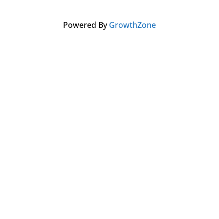
Powered By
GrowthZone