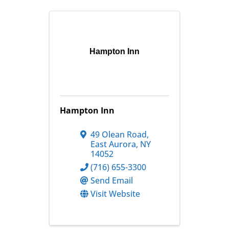
Hampton Inn
Hampton Inn
49 Olean Road
,
East Aurora
,
NY
14052
(716) 655-3300
Send Email
Visit Website