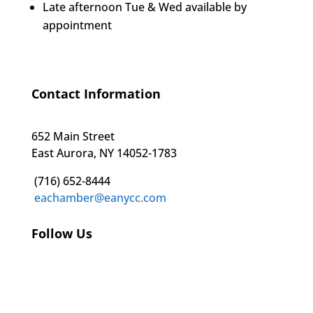
Late afternoon Tue & Wed available by
appointment
Contact Information
652 Main Street
East Aurora, NY 14052-1783
(716) 652-8444
eachamber@eanycc.com
Follow Us