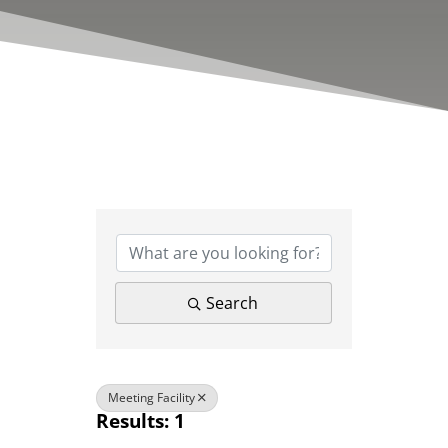
{Directory Results}
Search
Meeting Facility
Results: 1