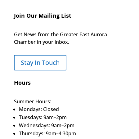
Join Our Mailing List
Get News from the Greater East Aurora
Chamber in your inbox.
Stay In Touch
Hours
Summer Hours:
Mondays: Closed
Tuesdays: 9am–2pm
Wednesdays: 9am–2pm
Thursdays: 9am–4:30pm