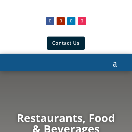
Contact Us
Restaurants, Food
& Beverages