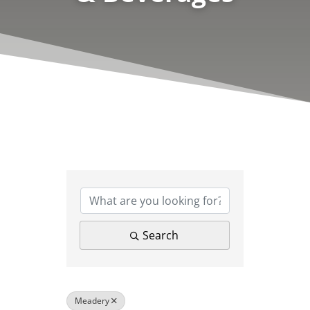
{Directory Results}
Search
Meadery