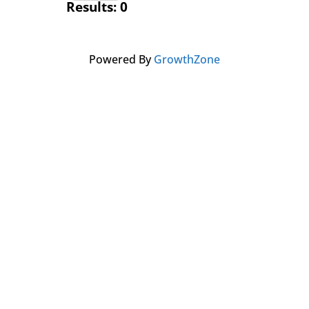
Results: 0
Powered By
GrowthZone