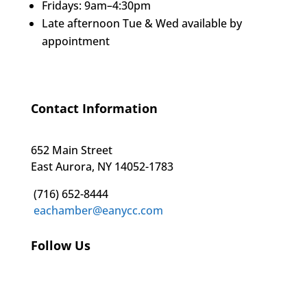
Fridays: 9am–4:30pm
Late afternoon Tue & Wed available by
appointment
Contact Information
652 Main Street
East Aurora, NY 14052-1783
(716) 652-8444
eachamber@eanycc.com
Follow Us