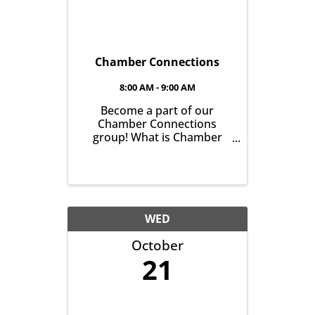
Chamber Connections
8:00 AM - 9:00 AM
Become a part of our
Chamber Connections
group! What is Chamber
Connections (formerly
Networking)? It’s a chance
for Chamber Members to
gather and get to know one
another with the goal of
helping grow business in
WED
our community. It’s all
October
about growing ...
21