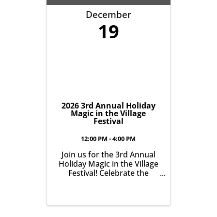
our community. It’s all
December
about growing ...
19
2026 3rd Annual Holiday
Magic in the Village
Festival
12:00 PM - 4:00 PM
Join us for the 3rd Annual
Holiday Magic in the Village
Festival! Celebrate the
holiday season in the Village
of East Aurora on Saturday
Dec. 19th from 12:00pm-
4:00pm at The Roycroft