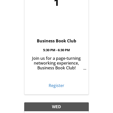
1
Business Book Club
5:30 PM - 6:30 PM
Join us for a page-turning
networking experience,
Business Book Club!
Meeting on the first
Tuesday of every month at
East Aurora Co-Op Market
Register
from 5:30-6:30pm, we'll talk
business over books. Pick
up your book the month
before, read it and meet ...
WED