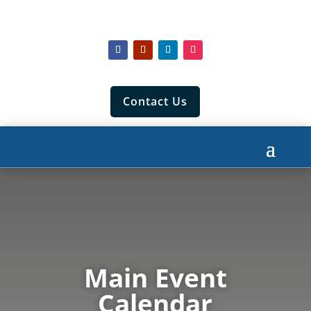
Contact Us
Main Event
Calendar