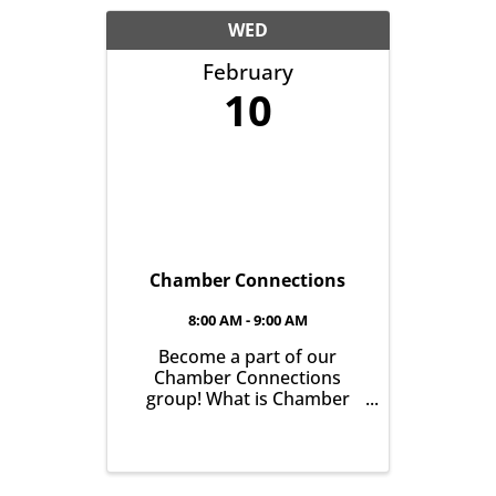
another with the goal of
helping grow business in
WED
our community. It’s all ...
February
10
Chamber Connections
8:00 AM - 9:00 AM
Become a part of our
Chamber Connections
group! What is Chamber
Connections (formerly
Networking)? It’s a chance
for Chamber Members to
gather and get to know one