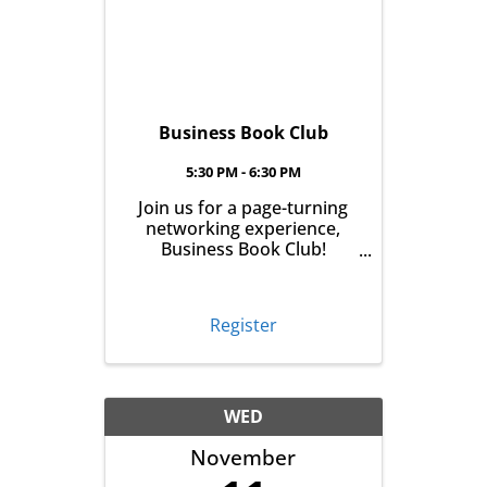
Business Book Club
5:30 PM - 6:30 PM
Join us for a page-turning
networking experience,
Business Book Club!
Meeting on the first
Tuesday of every month at
East Aurora Co-Op Market
Register
from 5:30-6:30pm, we'll talk
business over books. Pick
up your book the month
before, read it and meet ...
WED
November