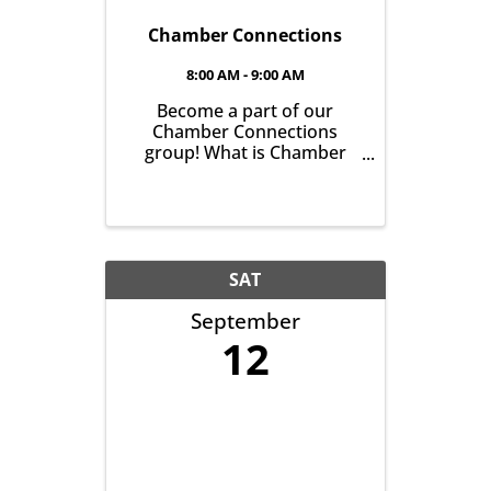
Chamber Connections
8:00 AM - 9:00 AM
Become a part of our
Chamber Connections
group! What is Chamber
Connections (formerly
Networking)? It’s a chance
for Chamber Members to
gather and get to know one
another with the goal of
helping grow business in
SAT
our community. It’s all
September
about growing ...
12