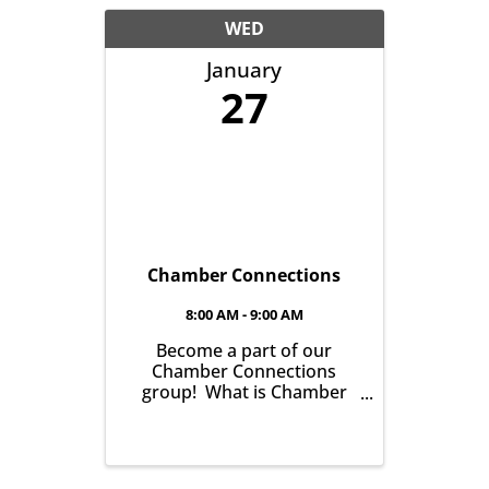
another with the goal of
helping grow business in
WED
our community. It’s all
January
about growing ...
27
Chamber Connections
8:00 AM - 9:00 AM
Become a part of our
Chamber Connections
group! What is Chamber
Connections (formerly
Networking)? It’s a chance
for Chamber Members to
gather and get to know one