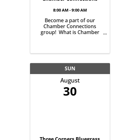
8:00 AM - 9:00 AM
Become a part of our
Chamber Connections
group! What is Chamber
Connections (formerly
Networking)? It’s a chance
for Chamber Members to
gather and get to know one
another with the goal of
helping grow business in
SUN
our community. It’s all ...
August
30
Three Corners Bluegrass