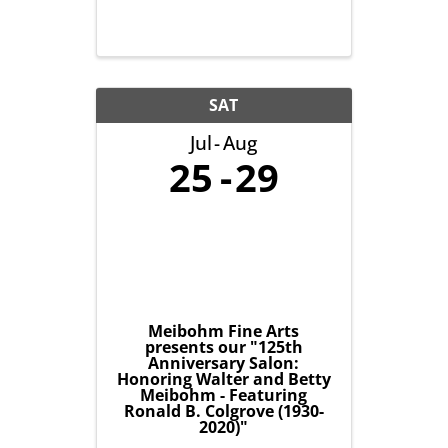
SAT
Jul
Aug
25
29
Meibohm Fine Arts
presents our "125th
Anniversary Salon:
Honoring Walter and Betty
Meibohm - Featuring
Ronald B. Colgrove (1930-
2020)"