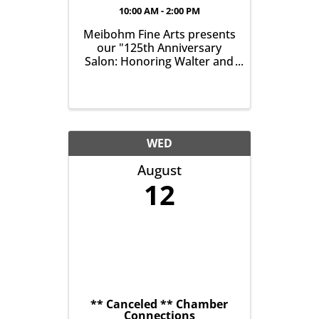
10:00 AM - 2:00 PM
Meibohm Fine Arts presents
our "125th Anniversary
Salon: Honoring Walter and
Betty Meibohm - Featuring
Ronald B. Colgrove (1930-
2020)". The exhibition runs
from July 25 - August 29,
2026 and the Opening
Reception is Saturday, July
WED
25, from 10am-2pm. ...
August
12
** Canceled ** Chamber
Connections