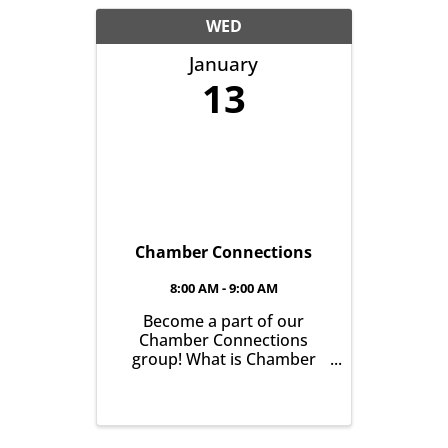
another with the goal of
helping grow business in
WED
our community. It’s all ...
January
13
Chamber Connections
8:00 AM - 9:00 AM
Become a part of our
Chamber Connections
group! What is Chamber
Connections (formerly
Networking)? It’s a chance
for Chamber Members to
gather and get to know one