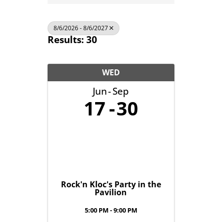
8/6/2026 - 8/6/2027
Results: 30
WED
Jun
Sep
17
30
Rock'n Kloc's Party in the
Pavilion
5:00 PM - 9:00 PM