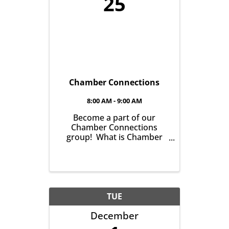
25
Chamber Connections
8:00 AM - 9:00 AM
Become a part of our
Chamber Connections
group! What is Chamber
Connections (formerly
Networking)? It’s a chance
for Chamber Members to
gather and get to know one
another with the goal of
helping grow business in
TUE
our community. It’s all ...
December