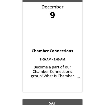
December
9
Chamber Connections
8:00 AM - 9:00 AM
Become a part of our
Chamber Connections
group! What is Chamber
Connections (formerly
Networking)? It’s a chance
for Chamber Members to
gather and get to know one
another with the goal of
helping grow business in
SAT