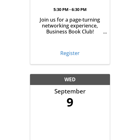
5:30 PM - 6:30 PM
Join us for a page-turning
networking experience,
Business Book Club!
Meeting on the first
Tuesday of every month at
East Aurora Co-Op Market
Register
from 5:30-6:30pm, we'll talk
business over books. Pick
up your book the month
before, read it and meet ...
WED
September
9