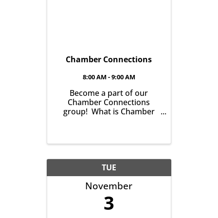
Chamber Connections
8:00 AM - 9:00 AM
Become a part of our
Chamber Connections
group! What is Chamber
Connections (formerly
Networking)? It’s a chance
for Chamber Members to
gather and get to know one
another with the goal of
helping grow business in
TUE
our community. It’s all ...
November
3