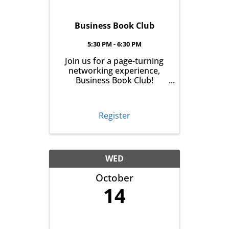
Business Book Club
5:30 PM - 6:30 PM
Join us for a page-turning
networking experience,
Business Book Club!
Meeting on the first
Tuesday of every month at
East Aurora Co-Op Market
Register
from 5:30-6:30pm, we'll talk
business over books. Pick
up your book the month
before, read it and meet ...
WED
October
14