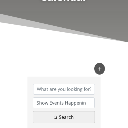
Search