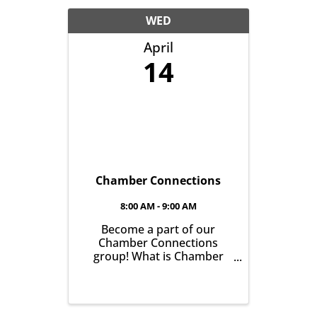
another with the goal of
helping grow business in
WED
our community. It’s all ...
April
14
Chamber Connections
8:00 AM - 9:00 AM
Become a part of our
Chamber Connections
group! What is Chamber
Connections (formerly
Networking)? It’s a chance
for Chamber Members to
gather and get to know one