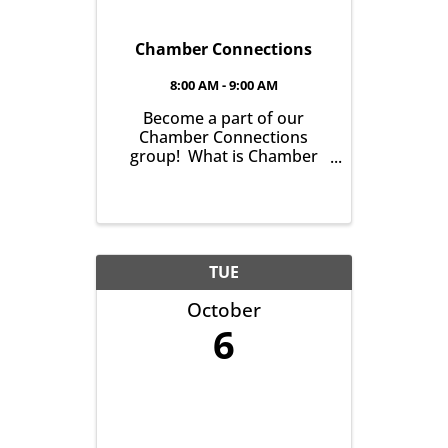
Chamber Connections
8:00 AM - 9:00 AM
Become a part of our
Chamber Connections
group! What is Chamber
Connections (formerly
Networking)? It’s a chance
for Chamber Members to
gather and get to know one
another with the goal of
helping grow business in
TUE
our community. It’s all ...
October
6