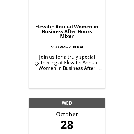
Elevate: Annual Women in
Business After Hours
Mixer
5:30 PM - 7:30 PM
Join us for a truly special
gathering at Elevate: Annual
Women in Business After
Hours Mixer, on October
21st from 5:30-7:30pm.
WED
October
28