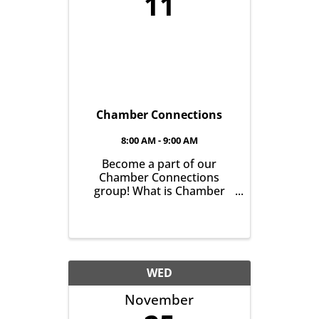
11
Chamber Connections
8:00 AM - 9:00 AM
Become a part of our
Chamber Connections
group! What is Chamber
Connections (formerly
Networking)? It’s a chance
for Chamber Members to
gather and get to know one
another with the goal of
helping grow business in
WED
our community. It’s all
November
about growing ...