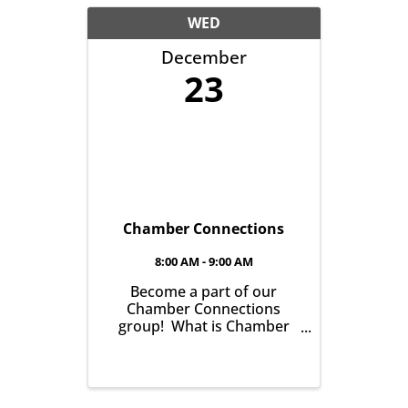
WED
December
23
Chamber Connections
8:00 AM - 9:00 AM
Become a part of our
Chamber Connections
group! What is Chamber
Connections (formerly
Networking)? It’s a chance
for Chamber Members to
gather and get to know one