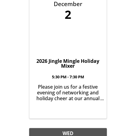
December
2
2026 Jingle Mingle Holiday
Mixer
5:30 PM - 7:30 PM
Please join us for a festive
evening of networking and
holiday cheer at our annual
Jingle Mingle on December
2nd from 5:30-7:30pm
WED