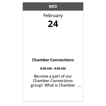
another with the goal of
helping grow business in
WED
our community. It’s all
February
about growing ...
24
Chamber Connections
8:00 AM - 9:00 AM
Become a part of our
Chamber Connections
group! What is Chamber
Connections (formerly
Networking)? It’s a chance
for Chamber Members to
gather and get to know one