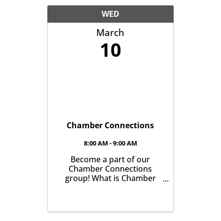
another with the goal of
helping grow business in
WED
our community. It’s all ...
March
10
Chamber Connections
8:00 AM - 9:00 AM
Become a part of our
Chamber Connections
group! What is Chamber
Connections (formerly
Networking)? It’s a chance
for Chamber Members to
gather and get to know one