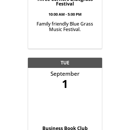
Festival
10:00 AM - 5:00 PM
Family friendly Blue Grass
Music Festival.
TUE
September
1
Business Book Club