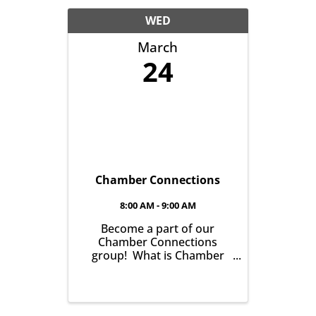
another with the goal of
helping grow business in
WED
our community. It’s all
March
about growing ...
24
Chamber Connections
8:00 AM - 9:00 AM
Become a part of our
Chamber Connections
group! What is Chamber
Connections (formerly
Networking)? It’s a chance
for Chamber Members to
gather and get to know one