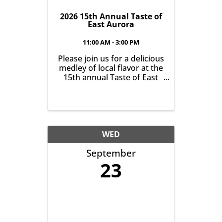
2026 15th Annual Taste of
East Aurora
11:00 AM - 3:00 PM
Please join us for a delicious
medley of local flavor at the
15th annual Taste of East
Aurora. Indulge in tasty
food and beverage samples
from area restaurants and
food trucks on Saturday,
September 12th from
11am-3pm on Main Street,
WED
East Aurora.
September
23