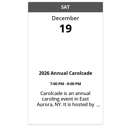
Campus, 31 South Grove
Street, East Aurora.
SAT
December
19
2026 Annual Carolcade
7:00 PM - 8:00 PM
Carolcade is an annual
caroling event in East
Aurora, NY. It is hosted by
the Greater East Aurora
Chamber of Commerce and
run by a group of dedicated
community volunteers.