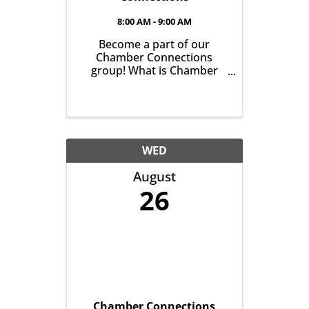
8:00 AM - 9:00 AM
Become a part of our
Chamber Connections
group! What is Chamber
Connections (formerly
Networking)? It’s a chance
for Chamber Members to
gather and get to know one
another with the goal of
helping grow business in
WED
our community. It’s all
August
about growing ...
26
Chamber Connections