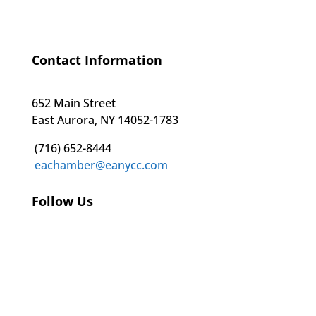
Contact Information
652 Main Street
East Aurora, NY 14052-1783
(716) 652-8444
eachamber@eanycc.com
Follow Us