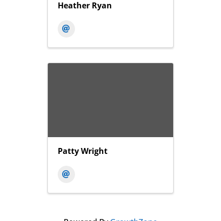
Heather Ryan
Patty Wright