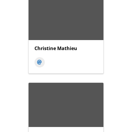
Christine Mathieu