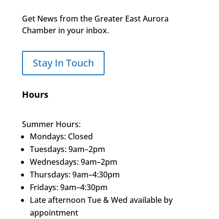
Get News from the Greater East Aurora
Chamber in your inbox.
Stay In Touch
Hours
Summer Hours:
Mondays: Closed
Tuesdays: 9am–2pm
Wednesdays: 9am–2pm
Thursdays: 9am–4:30pm
Fridays: 9am–4:30pm
Late afternoon Tue & Wed available by
appointment