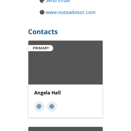
Send Email
www.noteadvisor.com
Contacts
PRIMARY
Angela Hall