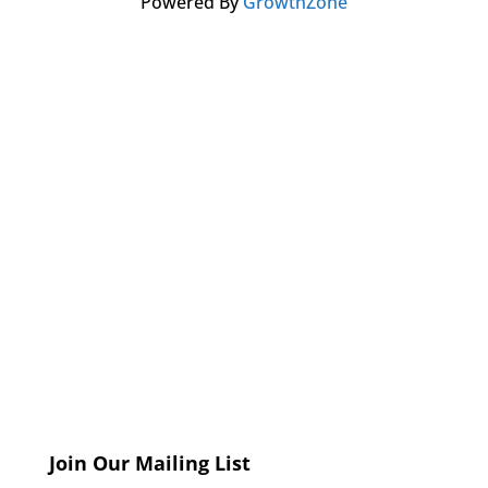
Powered By
GrowthZone
Join Our Mailing List