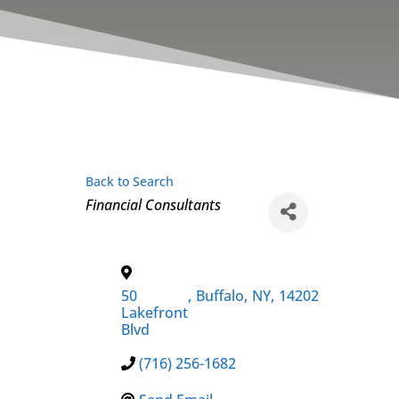
Back to Search
Categories
Financial Consultants
50
,
Buffalo
,
NY
,
14202
Lakefront
Blvd
(716) 256-1682