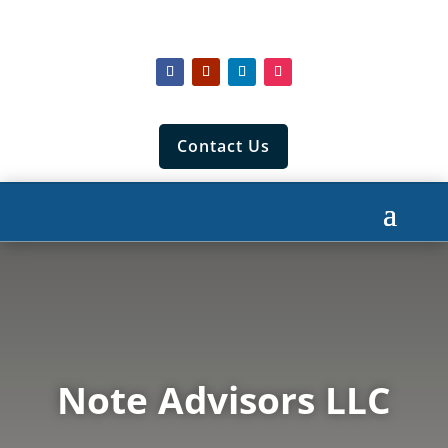
Contact Us
Note Advisors LLC