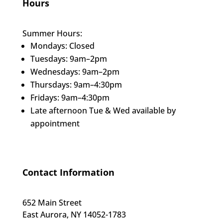
Hours
Summer Hours:
Mondays: Closed
Tuesdays: 9am–2pm
Wednesdays: 9am–2pm
Thursdays: 9am–4:30pm
Fridays: 9am–4:30pm
Late afternoon Tue & Wed available by
appointment
Contact Information
652 Main Street
East Aurora, NY 14052-1783