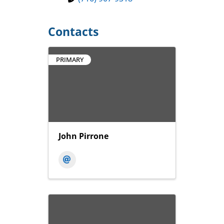
Contacts
PRIMARY
John Pirrone