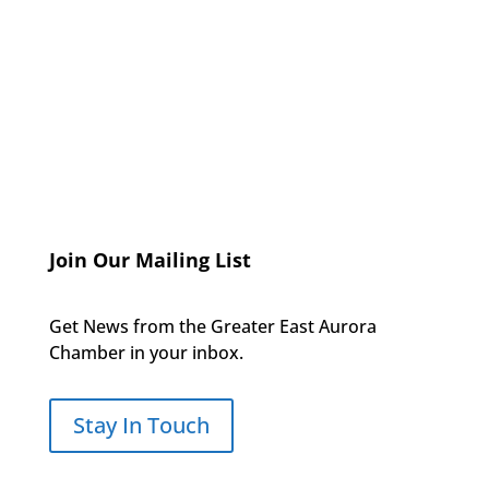
Join Our Mailing List
Get News from the Greater East Aurora
Chamber in your inbox.
Stay In Touch