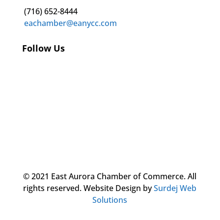
(716) 652-8444
eachamber@eanycc.com
Follow Us
© 2021 East Aurora Chamber of Commerce. All
rights reserved.
Website Design by
Surdej Web
Solutions