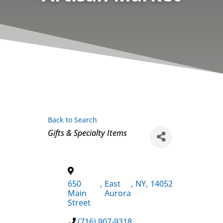
Back to Search
Categories
Gifts & Specialty Items
650
,
East
,
NY
,
14052
Main
Aurora
Street
(716) 907-9318