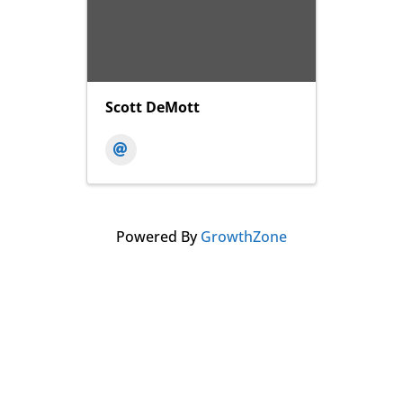
Scott DeMott
Powered By
GrowthZone