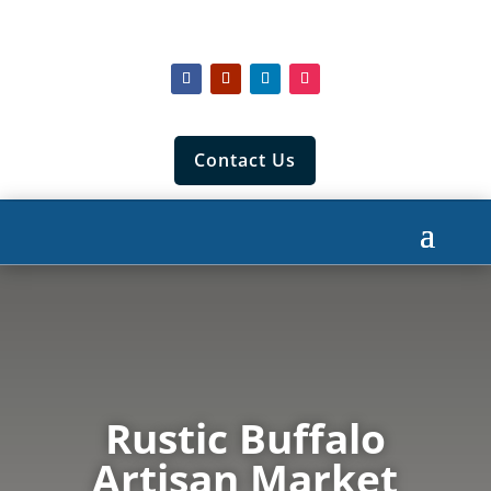
Contact Us
Rustic Buffalo
Artisan Market