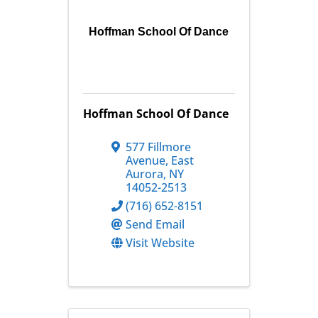
Hoffman School Of Dance
Hoffman School Of Dance
577 Fillmore
Avenue
,
East
Aurora
,
NY
14052-2513
(716) 652-8151
Send Email
Visit Website