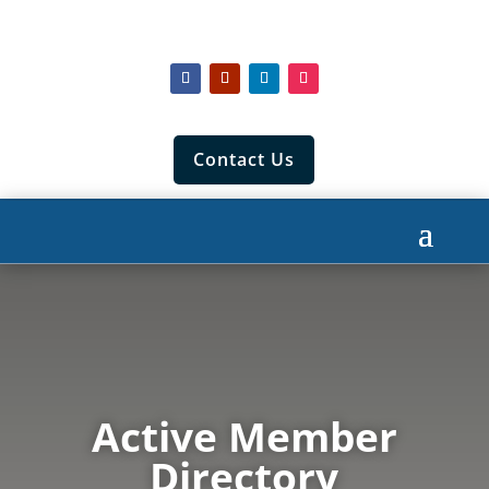
Contact Us
Active Member
Directory