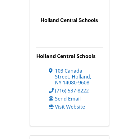
Holland Central Schools
Holland Central Schools
103 Canada
Street
,
Holland
,
NY
14080-9608
(716) 537-8222
Send Email
Visit Website