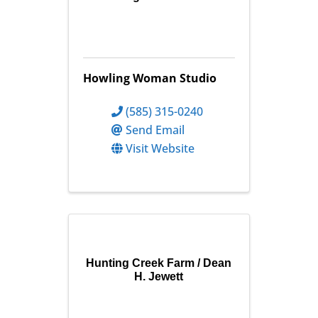
Howling Woman Studio
(585) 315-0240
Send Email
Visit Website
Hunting Creek Farm / Dean
H. Jewett