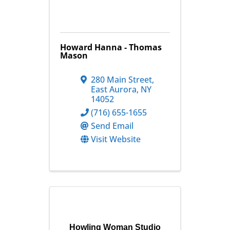
Howard Hanna - Thomas
Mason
280 Main Street
,
East Aurora
,
NY
14052
(716) 655-1655
Send Email
Visit Website
Howling Woman Studio