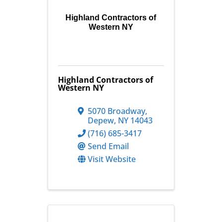
Highland Contractors of
Western NY
Highland Contractors of
Western NY
5070 Broadway
,
Depew
,
NY
14043
(716) 685-3417
Send Email
Visit Website