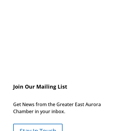
Join Our Mailing List
Get News from the Greater East Aurora
Chamber in your inbox.
Stay In Touch