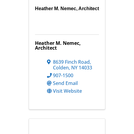
Heather M. Nemec, Architect
Heather M. Nemec,
Architect
8639 Finch Road
,
Colden
,
NY
14033
907-1500
Send Email
Visit Website