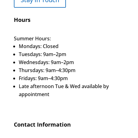
Hours
Summer Hours:
Mondays: Closed
Tuesdays: 9am–2pm
Wednesdays: 9am–2pm
Thursdays: 9am–4:30pm
Fridays: 9am–4:30pm
Late afternoon Tue & Wed available by
appointment
Contact Information