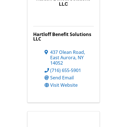
LLC
Hartloff Benefit Solutions
LLC
437 Olean Road
,
East Aurora
,
NY
14052
(716) 655-5901
Send Email
Visit Website