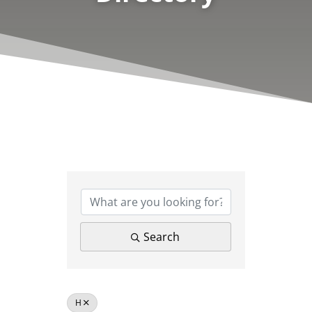
Search
H