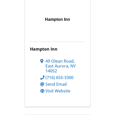
Hampton Inn
Hampton Inn
49 Olean Road
,
East Aurora
,
NY
14052
(716) 655-3300
Send Email
Visit Website