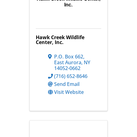
Inc.
Hawk Creek Wildlife
Center, Inc.
P.O. Box 662
,
East Aurora
,
NY
14052-0662
(716) 652-8646
Send Email
Visit Website