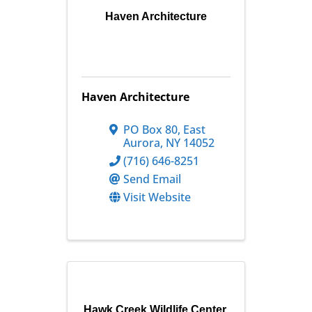
Haven Architecture
Haven Architecture
PO Box 80
,
East
Aurora
,
NY
14052
(716) 646-8251
Send Email
Visit Website
Hawk Creek Wildlife Center,