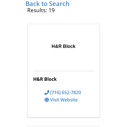
Back to Search
Results: 19
H&R Block
H&R Block
(716) 652-7820
Visit Website