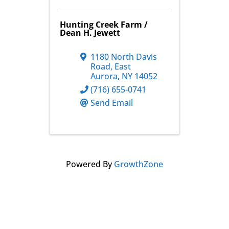
Hunting Creek Farm /
Dean H. Jewett
1180 North Davis
Road
,
East
Aurora
,
NY
14052
(716) 655-0741
Send Email
Powered By
GrowthZone