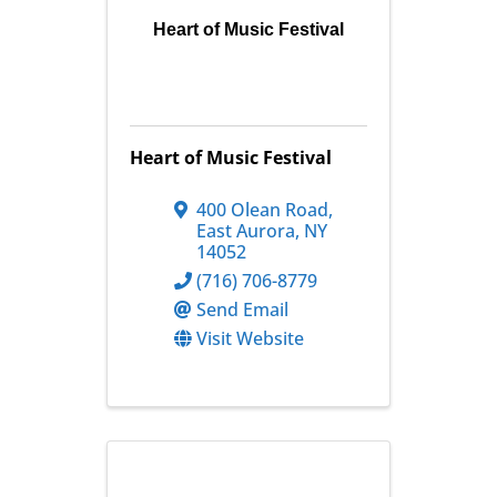
Heart of Music Festival
Heart of Music Festival
400 Olean Road
,
East Aurora
,
NY
14052
(716) 706-8779
Send Email
Visit Website