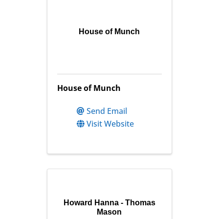
House of Munch
House of Munch
Send Email
Visit Website
Howard Hanna - Thomas
Mason