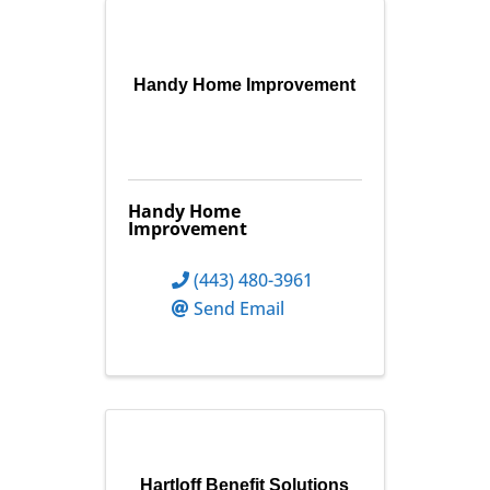
Handy Home Improvement
Handy Home
Improvement
(443) 480-3961
Send Email
Hartloff Benefit Solutions