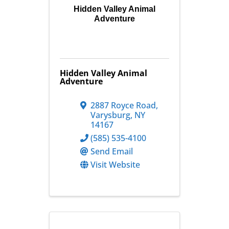
Hidden Valley Animal
Adventure
Hidden Valley Animal
Adventure
2887 Royce Road
,
Varysburg
,
NY
14167
(585) 535-4100
Send Email
Visit Website