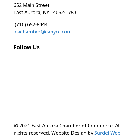
652 Main Street
East Aurora, NY 14052-1783
(716) 652-8444
eachamber@eanycc.com
Follow Us
© 2021 East Aurora Chamber of Commerce. All
rights reserved.
Website Design by
Surdej Web