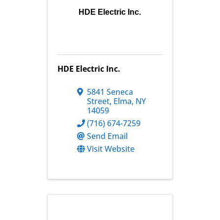
HDE Electric Inc.
HDE Electric Inc.
5841 Seneca
Street
,
Elma
,
NY
14059
(716) 674-7259
Send Email
Visit Website