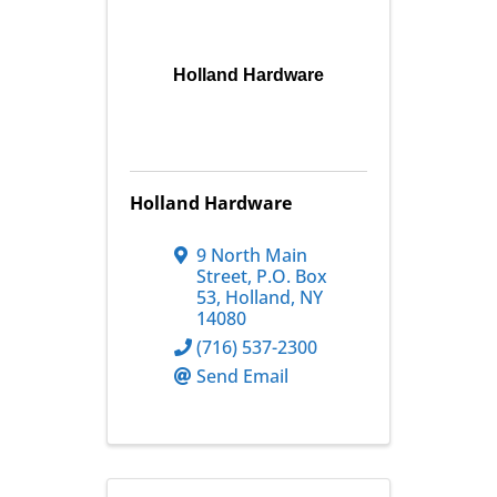
Holland Hardware
Holland Hardware
9 North Main
Street
,
P.O. Box
53
,
Holland
,
NY
14080
(716) 537-2300
Send Email