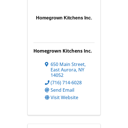
Homegrown Kitchens Inc.
Homegrown Kitchens Inc.
650 Main Street
,
East Aurora
,
NY
14052
(716) 714-6028
Send Email
Visit Website