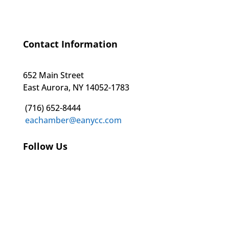
Contact Information
652 Main Street
East Aurora, NY 14052-1783
(716) 652-8444
eachamber@eanycc.com
Follow Us