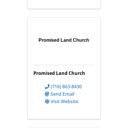
Promised Land Church
Promised Land Church
(716) 863-8430
Send Email
Visit Website