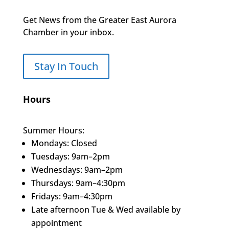
Get News from the Greater East Aurora
Chamber in your inbox.
Stay In Touch
Hours
Summer Hours:
Mondays: Closed
Tuesdays: 9am–2pm
Wednesdays: 9am–2pm
Thursdays: 9am–4:30pm
Fridays: 9am–4:30pm
Late afternoon Tue & Wed available by
appointment