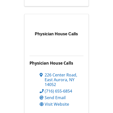
Physician House Calls
Physician House Calls
226 Center Road
,
East Aurora
,
NY
14052
(716) 655-6854
Send Email
Visit Website