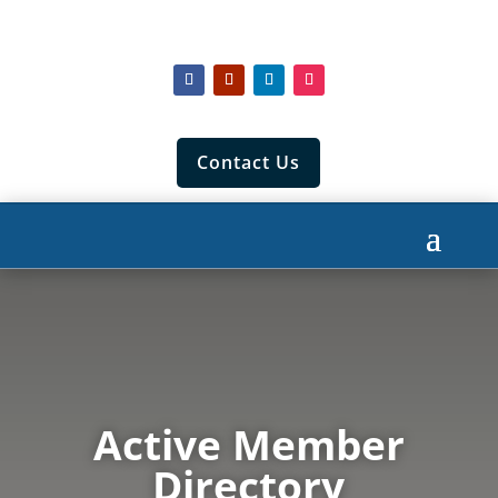
Contact Us
Active Member
Directory