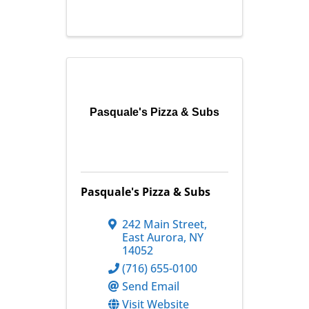
Pasquale's Pizza & Subs
Pasquale's Pizza & Subs
242 Main Street
,
East Aurora
,
NY
14052
(716) 655-0100
Send Email
Visit Website