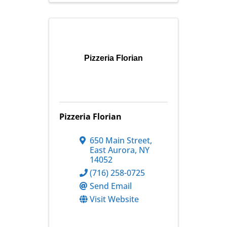
Pizzeria Florian
Pizzeria Florian
650 Main Street
,
East Aurora
,
NY
14052
(716) 258-0725
Send Email
Visit Website