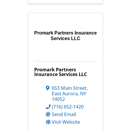
Promark Partners Insurance
Services LLC
Promark Partners
Insurance Services LLC
653 Main Street
,
East Aurora
,
NY
14052
(716) 652-1420
Send Email
Visit Website