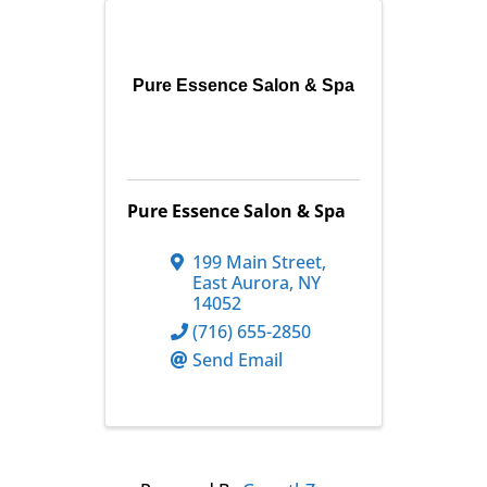
Pure Essence Salon & Spa
Pure Essence Salon & Spa
199 Main Street
,
East Aurora
,
NY
14052
(716) 655-2850
Send Email