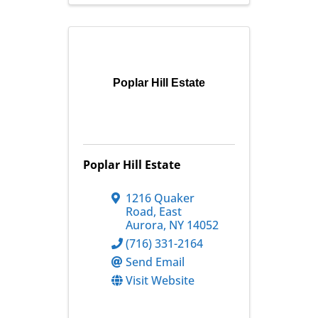
Poplar Hill Estate
Poplar Hill Estate
1216 Quaker
Road
,
East
Aurora
,
NY
14052
(716) 331-2164
Send Email
Visit Website