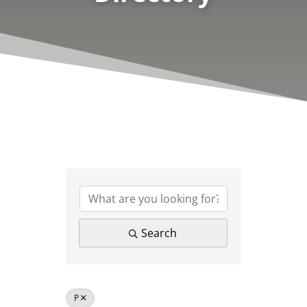
Search
P