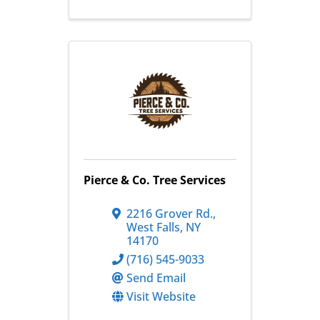
Pierce & Co. Tree Services
2216 Grover Rd.
,
West Falls
,
NY
14170
(716) 545-9033
Send Email
Visit Website