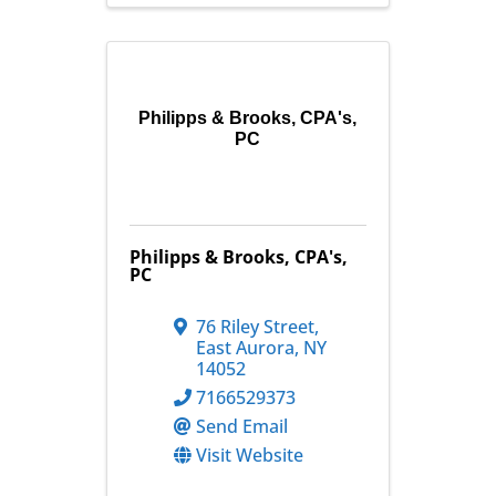
Philipps & Brooks, CPA's,
PC
Philipps & Brooks, CPA's,
PC
76 Riley Street
,
East Aurora
,
NY
14052
7166529373
Send Email
Visit Website