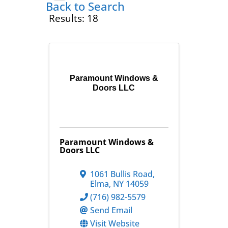
Back to Search
Results: 18
Paramount Windows &
Doors LLC
Paramount Windows &
Doors LLC
1061 Bullis Road
,
Elma
,
NY
14059
(716) 982-5579
Send Email
Visit Website