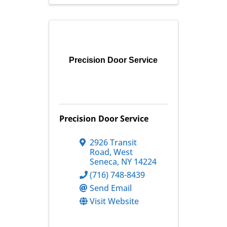
Precision Door Service
Precision Door Service
2926 Transit
Road
,
West
Seneca
,
NY
14224
(716) 748-8439
Send Email
Visit Website