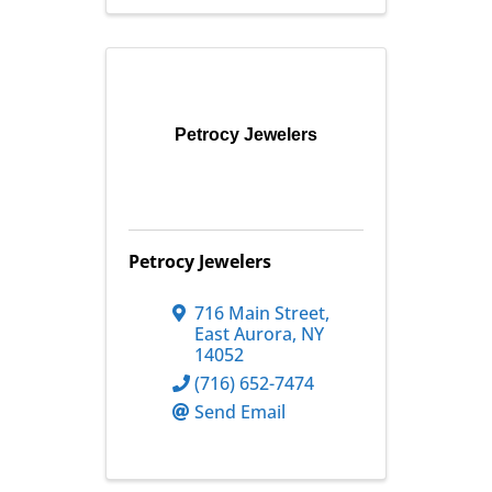
Petrocy Jewelers
Petrocy Jewelers
716 Main Street
,
East Aurora
,
NY
14052
(716) 652-7474
Send Email