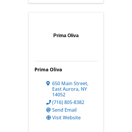
Prima Oliva
Prima Oliva
650 Main Street
,
East Aurora
,
NY
14052
(716) 805-8382
Send Email
Visit Website