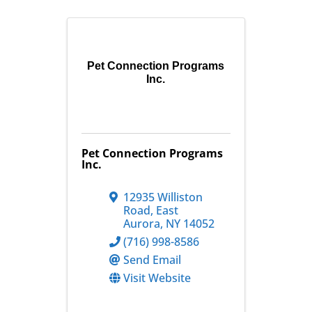
Pet Connection Programs
Inc.
Pet Connection Programs
Inc.
12935 Williston
Road
,
East
Aurora
,
NY
14052
(716) 998-8586
Send Email
Visit Website