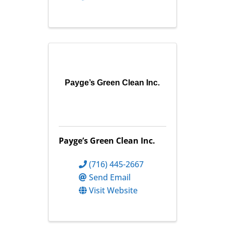
Payge’s Green Clean Inc.
Payge’s Green Clean Inc.
(716) 445-2667
Send Email
Visit Website