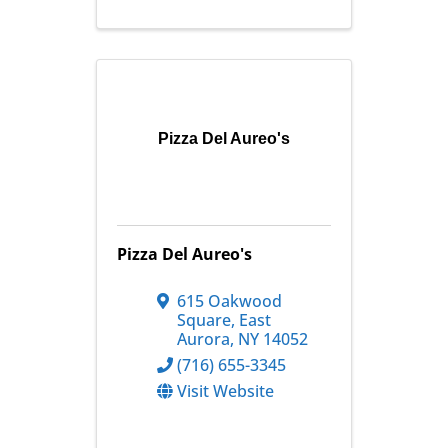
Pizza Del Aureo's
Pizza Del Aureo's
615 Oakwood
Square
,
East
Aurora
,
NY
14052
(716) 655-3345
Visit Website