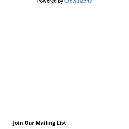
Powered By
GrowthZone
Join Our Mailing List