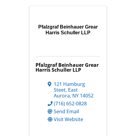
Pfalzgraf Beinhauer Grear
Harris Schuller LLP
Pfalzgraf Beinhauer Grear
Harris Schuller LLP
121 Hamburg
Steet
,
East
Aurora
,
NY
14052
(716) 652-0828
Send Email
Visit Website