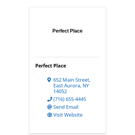
Perfect Place
Perfect Place
652 Main Street
,
East Aurora
,
NY
14052
(716) 655-4445
Send Email
Visit Website