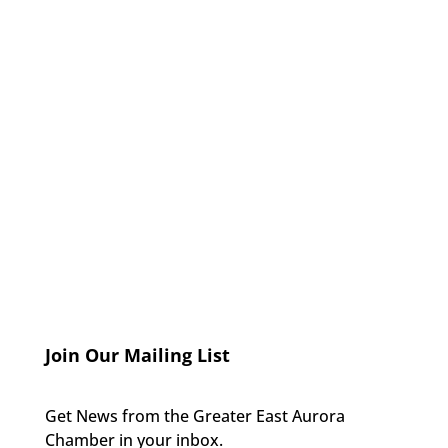
Join Our Mailing List
Get News from the Greater East Aurora
Chamber in your inbox.