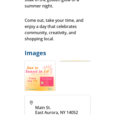
summer night.
Come out, take your time, and
enjoy a day that celebrates
community, creativity, and
shopping local.
Images
Main St.
East Aurora
,
NY
14052