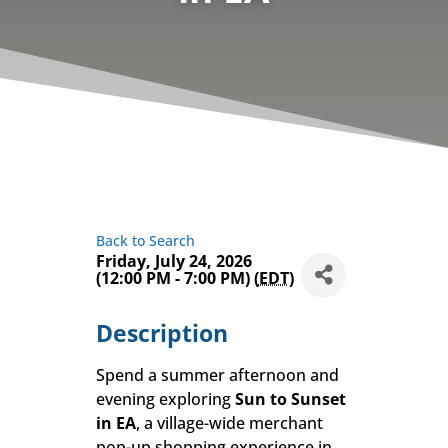
Back to Search
Friday, July 24, 2026
(12:00 PM - 7:00 PM) (
EDT
)
Description
Spend a summer afternoon and
evening exploring
Sun to Sunset
in EA
, a village-wide merchant
pop-up shopping experience in