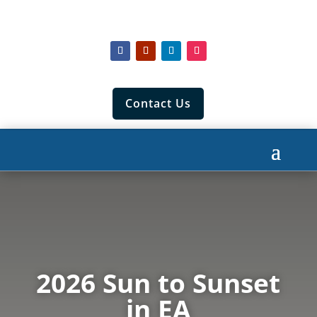
Contact Us
2026 Sun to Sunset
in EA