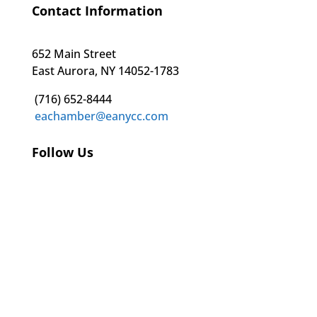
Contact Information
652 Main Street
East Aurora, NY 14052-1783
(716) 652-8444
eachamber@eanycc.com
Follow Us