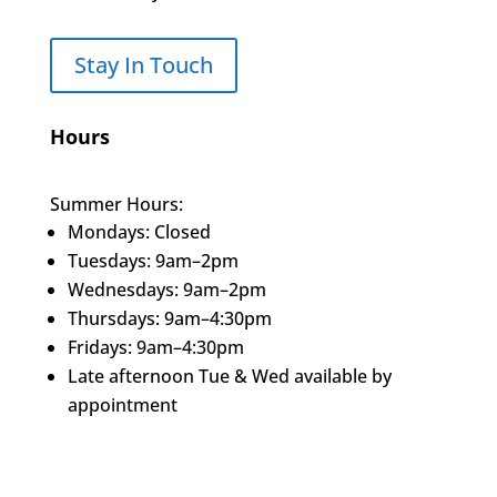
Stay In Touch
Hours
Summer Hours:
Mondays: Closed
Tuesdays: 9am–2pm
Wednesdays: 9am–2pm
Thursdays: 9am–4:30pm
Fridays: 9am–4:30pm
Late afternoon Tue & Wed available by
appointment