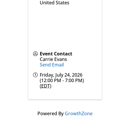
United States
Event Contact
Carrie Evans
Send Email
Friday, July 24, 2026
(12:00 PM - 7:00 PM)
(
EDT
)
Powered By
GrowthZone