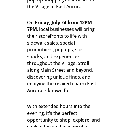
the Village of East Aurora.
On
Friday
, Jul
y 24 from 12PM–
7PM
, local businesses will bring
their storefronts to life with
sidewalk sales, special
promotions, pop-ups, sips,
snacks, and experiences
throughout the Village. Stroll
along Main Street and beyond,
discovering unique finds, and
enjoying the relaxed charm East
Aurora is known for.
With extended hours into the
evening, it’s the perfect
opportunity to shop, explore, and
soak in the golden glow of a