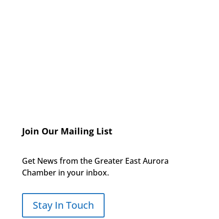
Join Our Mailing List
Get News from the Greater East Aurora
Chamber in your inbox.
Stay In Touch