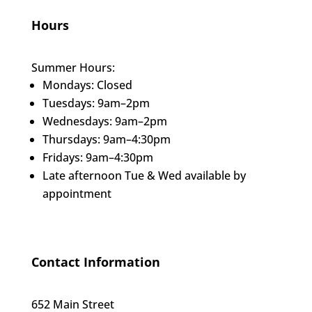
Hours
Summer Hours:
Mondays: Closed
Tuesdays: 9am–2pm
Wednesdays: 9am–2pm
Thursdays: 9am–4:30pm
Fridays: 9am–4:30pm
Late afternoon Tue & Wed available by
appointment
Contact Information
652 Main Street