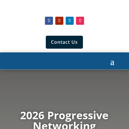
Contact Us
2026 Progressive
Networking