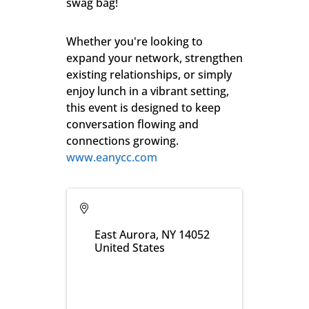
swag bag!
Whether you're looking to
expand your network, strengthen
existing relationships, or simply
enjoy lunch in a vibrant setting,
this event is designed to keep
conversation flowing and
connections growing.
www.eanycc.com
East Aurora
,
NY
14052
United States