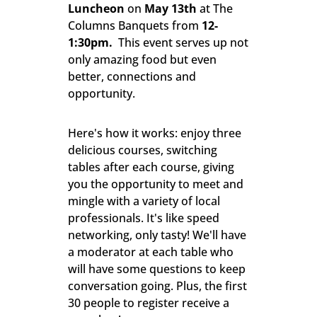
Luncheon
on
May 13
th
at The
Columns Banquets from
12-
1:30pm.
This event serves up not
only amazing food but even
better, connections and
opportunity.
Here's how it works: enjoy three
delicious courses, switching
tables after each course, giving
you the opportunity to meet and
mingle with a variety of local
professionals. It's like speed
networking, only tasty! We'll have
a moderator at each table who
will have some questions to keep
conversation going. Plus, the first
30 people to register receive a