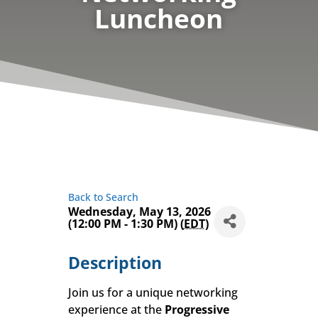
Luncheon
Back to Search
Wednesday, May 13, 2026
(12:00 PM - 1:30 PM) (
EDT
)
Description
Join us for a unique networking
experience at the
Progressive