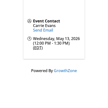
Event Contact
Carrie Evans
Send Email
Wednesday, May 13, 2026
(12:00 PM - 1:30 PM)
(
EDT
)
Powered By
GrowthZone