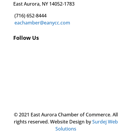
East Aurora, NY 14052-1783
(716) 652-8444
eachamber@eanycc.com
Follow Us
© 2021 East Aurora Chamber of Commerce. All
rights reserved.
Website Design by
Surdej Web
Solutions